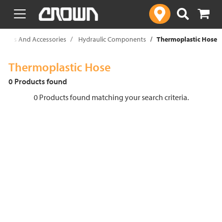
text.skipToContent
text.skipToNavigation
t Parts And Accessories
Hydraulic Components
Thermoplastic Hose
Thermoplastic Hose
0 Products found
0 Products found matching your search criteria.