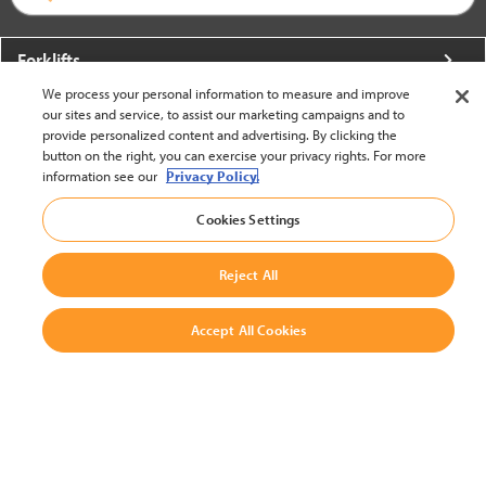
Forklifts
We process your personal information to measure and improve
More From Crown
our sites and service, to assist our marketing campaigns and to
provide personalized content and advertising. By clicking the
About Crown
button on the right, you can exercise your privacy rights. For more
information see our
Privacy Policy.
Utilities
Cookies Settings
Contact Us
Reject All
Accept All Cookies
United States - English
BACK TO TOP
© 2002-2026 Crown Equipment Corporation