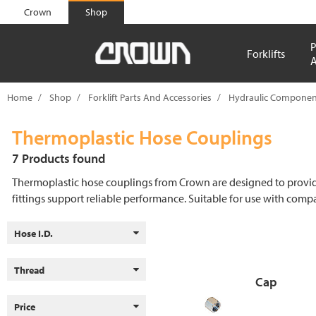
text.skipToContent
text.skipToNavigation
Crown
Shop
P
Forklifts
A
Home
Shop
Forklift Parts And Accessories
Hydraulic Componen
Thermoplastic Hose Couplings
7 Products found
Thermoplastic hose couplings from Crown are designed to provide st
fittings support reliable performance. Suitable for use with com
Hose I.D.
Thread
Cap
Price