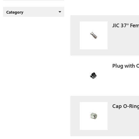
Category
JIC 37° Fe
Plug with 
Cap O-Ring