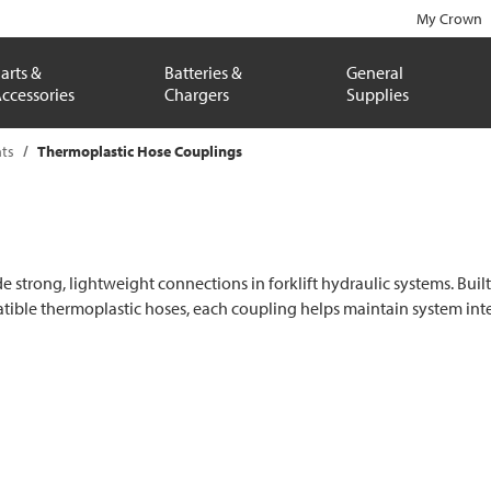
My Crown
arts &
Batteries &
General
ccessories
Chargers
Supplies
ts
Thermoplastic Hose Couplings
rong, lightweight connections in forklift hydraulic systems. Built fo
patible thermoplastic hoses, each coupling helps maintain system i