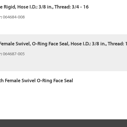
 Rigid, Hose I.D.: 3/8 in., Thread: 3/4 - 16
:
064684-008
emale Swivel, O-Ring Face Seal, Hose I.D.: 3/8 in., Thread: 
:
064687-005
ith Female Swivel O-Ring Face Seal