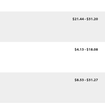
$21.44 - $31.20
$4.13 - $18.08
$8.53 - $31.27