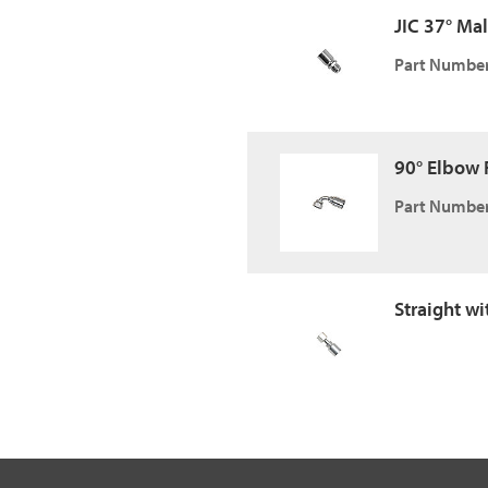
JIC 37° Male
Part Number
90° Elbow F
Part Number
Straight w