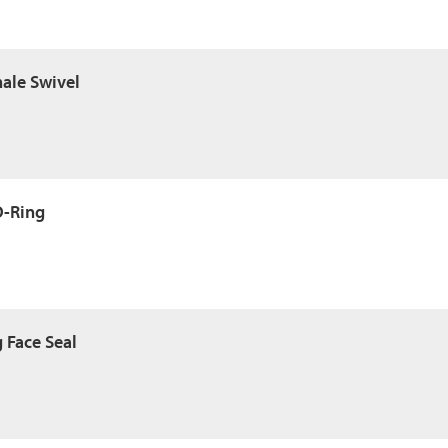
male Swivel
O-Ring
 Face Seal