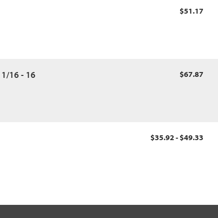
$51.17
11/16 - 16
$67.87
$35.92 - $49.33