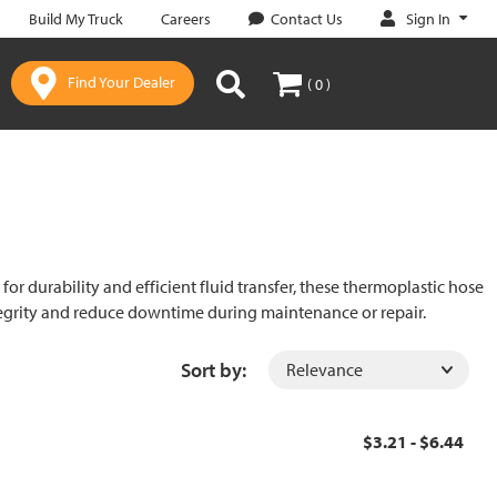
Sign In
Build My Truck
Careers
Contact Us
Find Your Dealer
( 0 )
r durability and efficient fluid transfer, these thermoplastic hose
ntegrity and reduce downtime during maintenance or repair.
Sort by:
$3.21 - $6.44