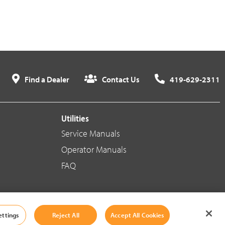
Find a Dealer
Contact Us
419-629-2311
Utilities
Service Manuals
Operator Manuals
FAQ
Social Media
ettings
Reject All
Accept All Cookies