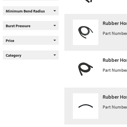
Minimum Bend Radius
Rubber Hose,
Burst Pressure
Part Number
Price
Category
Rubber Hose,
Part Number
Rubber Hose
Part Number