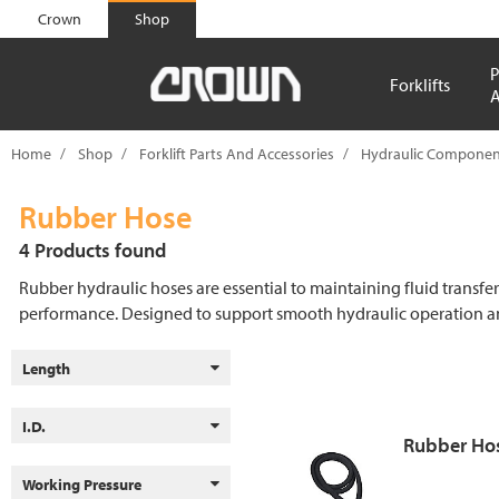
text.skipToContent
text.skipToNavigation
Crown
Shop
P
Forklifts
A
Home
Shop
Forklift Parts And Accessories
Hydraulic Componen
Rubber Hose
4 Products found
Rubber hydraulic hoses are essential to maintaining fluid transfer a
performance. Designed to support smooth hydraulic operation and i
Length
I.D.
Rubber Hose
Working Pressure