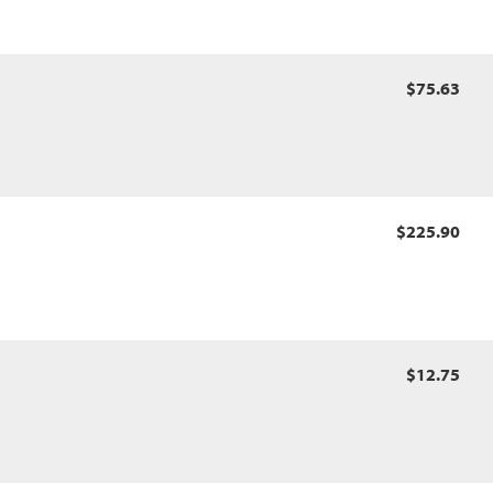
$75.63
$225.90
$12.75