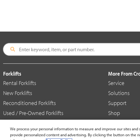
Forklifts
More From C
Rental Forklifts
Service
New Forklifts
Solutions
Reconditioned Forklifts
Support
Used / Pre-Owned Forklifts
Shop
V-Force Batteries & Chargers
Crown Brande
We process your personal information to measure and improve our sites and s
provide personalized content and advertising. By clicking the button on the ri