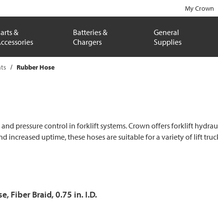
My Crown
arts &
Batteries &
General
ccessories
Chargers
Supplies
ts
Rubber Hose
nd pressure control in forklift systems. Crown offers forklift hydrauli
ncreased uptime, these hoses are suitable for a variety of lift tru
, Fiber Braid, 0.75 in. I.D.