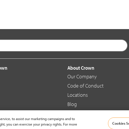
rown
About Crown
Our Company
Code of Conduct
Locations
Blog
d Merchandise
News & Press
ervice, to assist our marketing campaigns and to
Cookies S
ght, you can exercise your privacy rights. For more