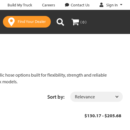
Sign In
Build My Truck
Careers
Contact Us
Find Your Dealer
( 0 )
c hose options built for flexibility, strength and reliable
ck models.
Sort by:
$130.17 - $205.68