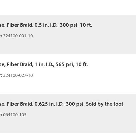
 Fiber Braid, 0.5 in. I.D., 300 psi, 10 ft.
:
324100-001-10
 Fiber Braid, 1 in. I.D., 565 psi, 10 ft.
:
324100-027-10
, Fiber Braid, 0.625 in. I.D., 300 psi, Sold by the foot
:
064100-105