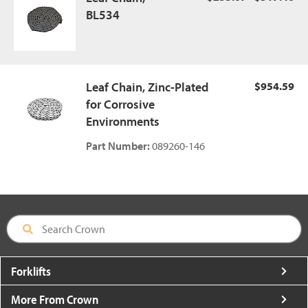
BL534
Leaf Chain, Zinc-Plated
$954.59
for Corrosive
Environments
Part Number:
089260-146
Forklifts
More From Crown