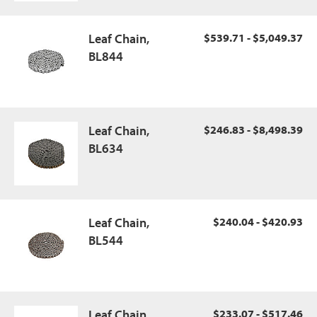
Leaf Chain,
$539.71 - $5,049.37
BL844
Leaf Chain,
$246.83 - $8,498.39
BL634
Leaf Chain,
$240.04 - $420.93
BL544
Leaf Chain,
$233.07 - $517.46