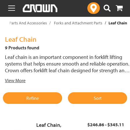
text.skipToContent
text.skipToNavigation
rklift Parts And Accessories
Forks and Attachment Parts
Leaf Chain
Leaf Chain
9 Products found
Leaf chain is an important component in forklift lifting
systems that helps ensure smooth and reliable operation.
Crown offers forklift leaf chain designed for strength and
durability to handle demanding workloads. This forklift
View More
chain provides safe, reliable performance, supporting
efficient material handling across various lift truck models
and applications.
Refine
Sort
Leaf Chain,
$246.86 - $345.11