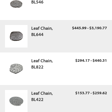
BL546
Leaf Chain,
$445.99 - $3,190.77
BL644
Leaf Chain,
$294.17 - $440.31
BL822
Leaf Chain,
$153.77 - $259.62
BL422