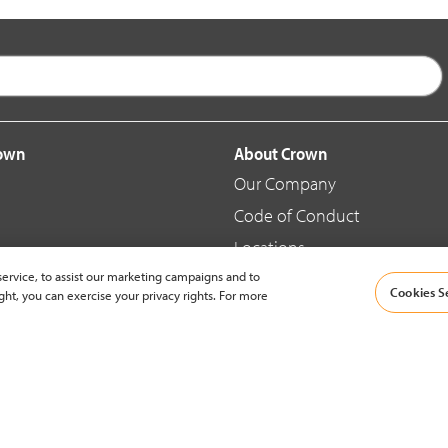
rown
About Crown
Our Company
Code of Conduct
Locations
ervice, to assist our marketing campaigns and to
Blog
Cookies S
ght, you can exercise your privacy rights. For more
d Merchandise
News & Press
© 2002-2026 Crown Equipment Corporation |