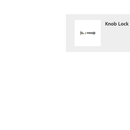
Knob Lock