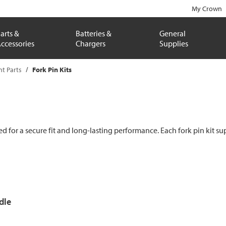
My Crown
arts &
Batteries &
General
ccessories
Chargers
Supplies
t Parts
Fork Pin Kits
 for a secure fit and long-lasting performance. Each fork pin kit sup
dle