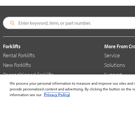
Forklifts
More From C
Rental Forklifts
Service
New Forklifts
Solutions
Reconditioned Forklifts
Support
Used / Pre-Owned Forklifts
We process your personal information to measure and improve our sites and s
Shop
provide personalized content and advertising. By clicking the button on the ri
V-Force Batteries & Chargers
Crown Brande
information see our
Privacy Policy.
United States - English