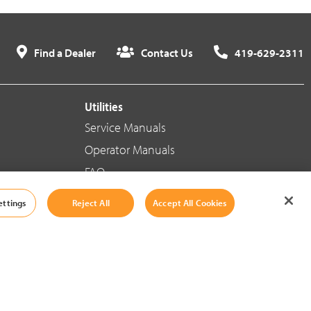
Find a Dealer
Contact Us
419-629-2311
Utilities
Service Manuals
Operator Manuals
FAQ
ettings
Reject All
Accept All Cookies
Social Media
Cookie Settings
|
Legal Information
|
Terms And Conditions