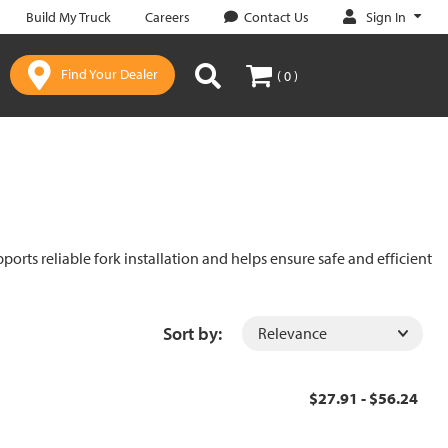
Sign In
Build My Truck
Careers
Contact Us
Find Your Dealer
( 0 )
ports reliable fork installation and helps ensure safe and efficient
Sort by:
$27.91 - $56.24