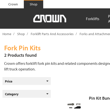
text.skipToContent
text.skipToNavigation
Crown
Shop
P
Forklifts
A
Home
Shop
Forklift Parts And Accessories
Forks and Attachmen
Fork Pin Kits
2 Products found
Crown offers forklift fork pin kits and related components designed
lift truck operation.
Price
Category
Pin Kit Bun