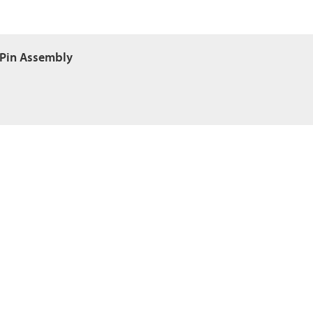
 Pin Assembly