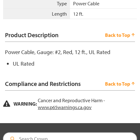
Type
Power Cable
Length
12 ft.
Product Description
Back to Top
Power Cable, Gauge: #2, Red, 12 ft., UL Rated
UL Rated
Compliance and Restrictions
Back to Top
Cancer and Reproductive Harm -
WARNING:
www.p65warnings.ca.gov