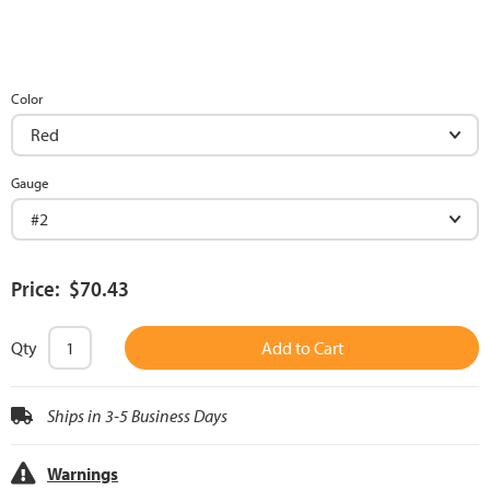
Color
Gauge
Price: $70.43
Qty
Add to Cart
Ships in 3-5 Business Days
Warnings