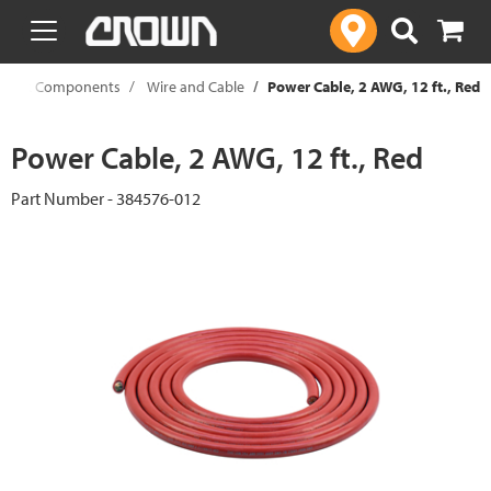
text.skipToContent
text.skipToNavigation
c Truck Components
Wire and Cable
Power Cable, 2 AWG, 12 ft., Red
Power Cable, 2 AWG, 12 ft., Red
Part Number - 384576-012