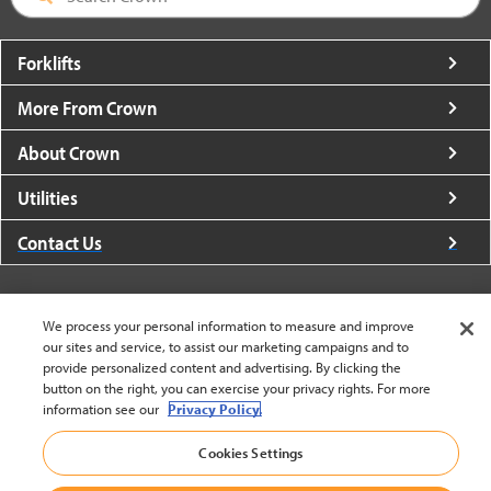
Forklifts
More From Crown
About Crown
Utilities
Contact Us
We process your personal information to measure and improve
our sites and service, to assist our marketing campaigns and to
provide personalized content and advertising. By clicking the
United States - English
button on the right, you can exercise your privacy rights. For more
information see our
Privacy Policy.
BACK TO TOP
Cookies Settings
© 2002-2026 Crown Equipment Corporation