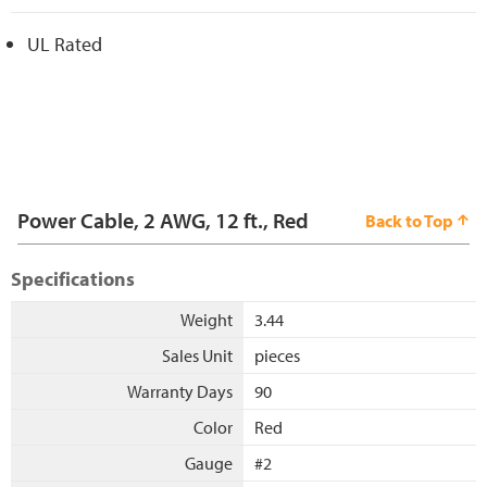
UL Rated
Power Cable, 2 AWG, 12 ft., Red
Back to Top
Specifications
Weight
3.44
Sales Unit
pieces
Warranty Days
90
Color
Red
Gauge
#2