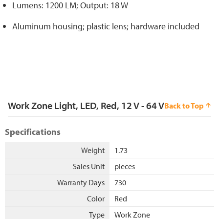
Lumens: 1200 LM; Output: 18 W
Aluminum housing; plastic lens; hardware included
Work Zone Light, LED, Red, 12 V - 64 V
Back to Top
Specifications
Weight
1.73
Sales Unit
pieces
Warranty Days
730
Color
Red
Type
Work Zone