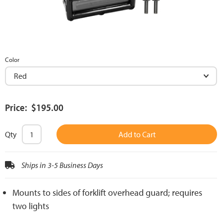
Color
Price: $195.00
Qty
Add to Cart
Ships in 3-5 Business Days
Mounts to sides of forklift overhead guard; requires
two lights