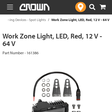
text.skipToContent
text.skipToNavigation
Warning Devices - Spot Lights
Work Zone Light, LED, Red, 12 V - 64 V
Work Zone Light, LED, Red, 12 V -
64 V
Part Number - 161386