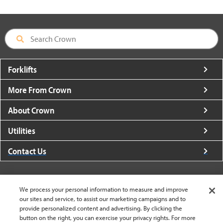
Forklifts
More From Crown
About Crown
Utilities
Contact Us
We process your personal information to measure and improve
our sites and service, to assist our marketing campaigns and to
United States - English
provide personalized content and advertising. By clicking the
button on the right, you can exercise your privacy rights. For more