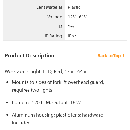
Lens Material
Plastic
Voltage
12 V - 64 V
LED
Yes
IP Rating
IP67
Product Description
Back to Top
Work Zone Light, LED, Red, 12 V - 64 V
Mounts to sides of forklift overhead guard;
requires two lights
Lumens: 1200 LM; Output: 18 W
Aluminum housing; plastic lens; hardware
included