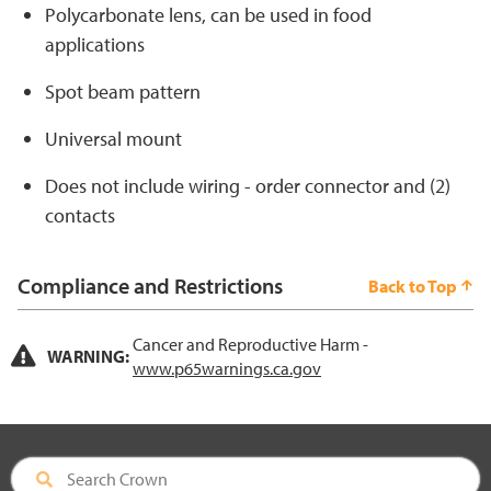
Polycarbonate lens, can be used in food
applications
Spot beam pattern
Universal mount
Does not include wiring - order connector and (2)
contacts
Compliance and Restrictions
Back to Top
Cancer and Reproductive Harm -
WARNING:
www.p65warnings.ca.gov