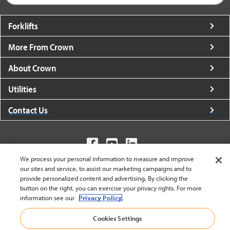
Forklifts
More From Crown
About Crown
Utilities
Contact Us
We process your personal information to measure and improve
our sites and service, to assist our marketing campaigns and to
United States - English
provide personalized content and advertising. By clicking the
button on the right, you can exercise your privacy rights. For more
information see our
Privacy Policy.
BACK TO TOP
Cookies Settings
© 2002-2026 Crown Equipment Corporation