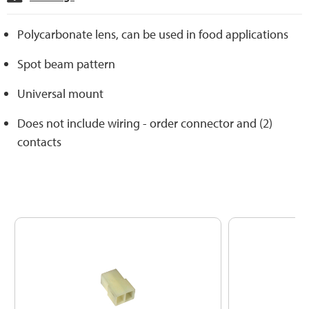
Polycarbonate lens, can be used in food applications
Spot beam pattern
Universal mount
Does not include wiring - order connector and (2)
contacts