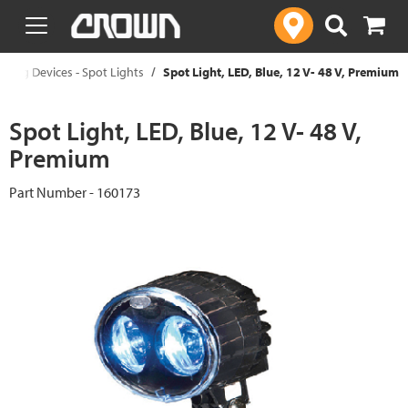
text.skipToContent
text.skipToNavigation
ning Devices - Spot Lights
Spot Light, LED, Blue, 12 V- 48 V, Premium
Spot Light, LED, Blue, 12 V- 48 V,
Premium
Part Number - 160173