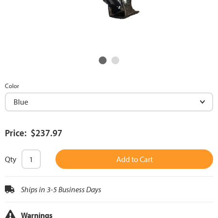
Color
Price: $237.97
Qty
Add to Cart
Ships in 3-5 Business Days
Warnings