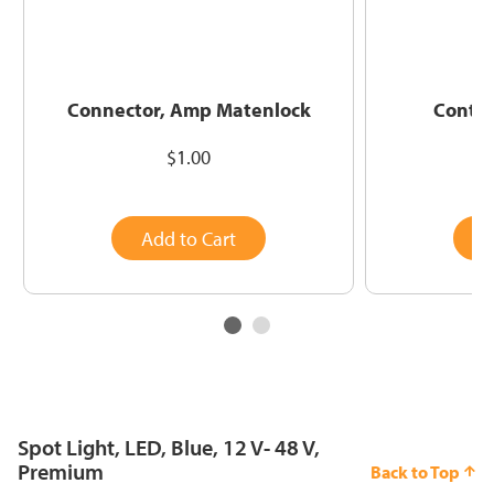
Contact
Connector, Amp Matenlock
$1.00
Add to Cart
A
Spot Light, LED, Blue, 12 V- 48 V,
Premium
Back to Top