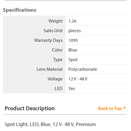
Specifications
Weight
1.26
Sales Unit
pieces
Warranty Days
1095
Color
Blue
Type
Spot
Lens Material
Polycarbonate
Voltage
12 V - 48 V
LED
Yes
Product Description
Back to Top
Spot Light, LED, Blue, 12 V- 48 V, Premium