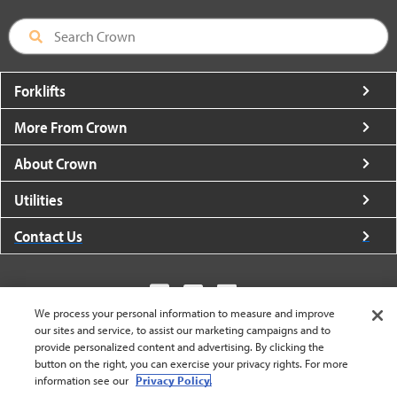
Forklifts
More From Crown
About Crown
Utilities
Contact Us
We process your personal information to measure and improve
our sites and service, to assist our marketing campaigns and to
United States - English
provide personalized content and advertising. By clicking the
button on the right, you can exercise your privacy rights. For more
information see our
Privacy Policy.