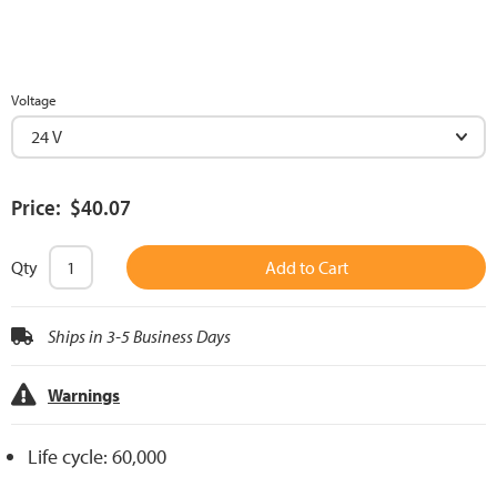
Voltage
Price: $40.07
Qty
Add to Cart
Ships in 3-5 Business Days
Warnings
Life cycle: 60,000