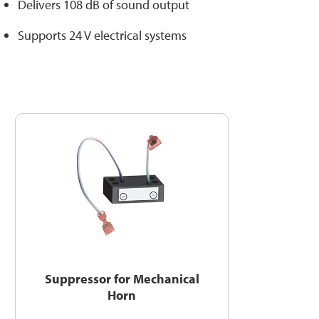
Delivers 108 dB of sound output
Supports 24 V electrical systems
Suppressor for Mechanical
Horn