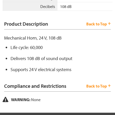
Decibels
108 dB
Product Description
Back to Top
Mechanical Horn, 24 V, 108 dB
Life cycle: 60,000
Delivers 108 dB of sound output
Supports 24 V electrical systems
Compliance and Restrictions
Back to Top
WARNING:
None