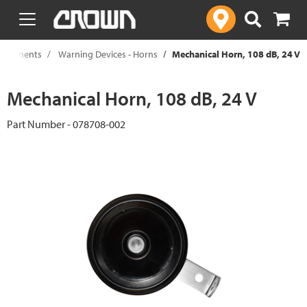
text.skipToContent
text.skipToNavigation
Components
Warning Devices - Horns
Mechanical Horn, 108 dB, 24 V
Mechanical Horn, 108 dB, 24 V
Part Number - 078708-002