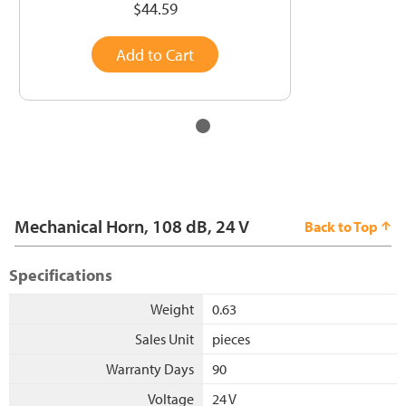
$44.59
Add to Cart
Mechanical Horn, 108 dB, 24 V
Back to Top
Specifications
Weight
0.63
Sales Unit
pieces
Warranty Days
90
Voltage
24 V