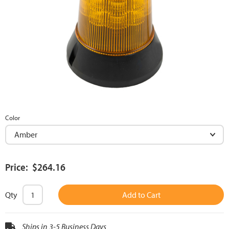
Color
Price: $264.16
Qty
Add to Cart
Ships in 3-5 Business Days