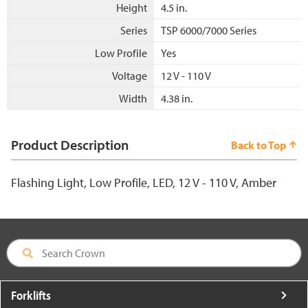
Height
4.5 in.
Series
TSP 6000/7000 Series
Low Profile
Yes
Voltage
12 V - 110 V
Width
4.38 in.
Product Description
Back to Top
Flashing Light, Low Profile, LED, 12 V - 110 V, Amber
Forklifts