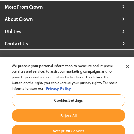
More From Crown
About Crown
Utilities
Contact Us
We process your personal information to measure and improve
our sites and service, to assist our marketing campaigns and to
provide personalized content and advertising. By clicking the
United States - English
button on the right, you can exercise your privacy rights. For more
information see our
Privacy Policy.
BACK TO TOP
Cookies Settings
© 2002-2026 Crown Equipment Corporation
Cookie Settings
|
Legal Information
|
Terms And Conditions
Reject All
Accept All Cookies