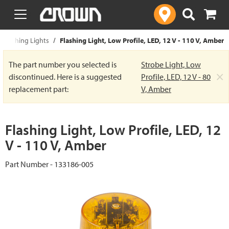
text.skipToContent
text.skipToNavigation
 Flashing Lights
Flashing Light, Low Profile, LED, 12 V - 110 V, Amber
The part number you selected is
Strobe Light, Low
×
discontinued. Here is a suggested
Profile, LED, 12 V - 80
replacement part:
V, Amber
Flashing Light, Low Profile, LED, 12
V - 110 V, Amber
Part Number - 133186-005