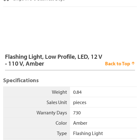
Flashing Light, Low Profile, LED, 12 V
- 110 V, Amber
Back to Top
Specifications
Weight
0.84
Sales Unit
pieces
Warranty Days
730
Color
Amber
Type
Flashing Light