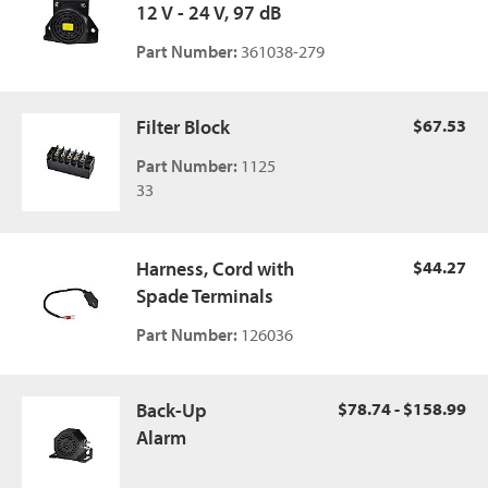
12 V - 24 V, 97 dB
Part Number:
361038-279
Filter Block
$67.53
Part Number:
1125
33
Harness, Cord with
$44.27
Spade Terminals
Part Number:
126036
Back-Up
$78.74 - $158.99
Alarm