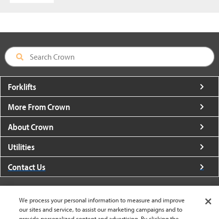
Forklifts
More From Crown
About Crown
Utilities
Contact Us
We process your personal information to measure and improve
our sites and service, to assist our marketing campaigns and to
provide personalized content and advertising. By clicking the