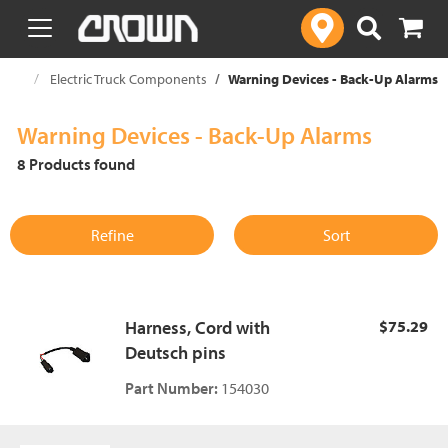
text.skipToContent
text.skipToNavigation
ories
Electric Truck Components
Warning Devices - Back-Up Alarms
Warning Devices - Back-Up Alarms
8 Products found
Refine
Sort
Harness, Cord with
$75.29
Deutsch pins
Part Number:
154030