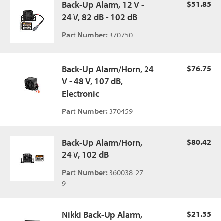
Back-Up Alarm, 12 V -
$51.85
24 V, 82 dB - 102 dB
Part Number:
370750
Back-Up Alarm/Horn, 24
$76.75
V - 48 V, 107 dB,
Electronic
Part Number:
370459
Back-Up Alarm/Horn,
$80.42
24 V, 102 dB
Part Number:
360038-27
9
Nikki Back-Up Alarm,
$21.35