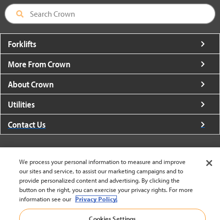
Forklifts
More From Crown
About Crown
Utilities
Contact Us
We process your personal information to measure and improve
our sites and service, to assist our marketing campaigns and to
provide personalized content and advertising. By clicking the
United States - English
button on the right, you can exercise your privacy rights. For more
information see our
Privacy Policy.
BACK TO TOP
Cookies Settings