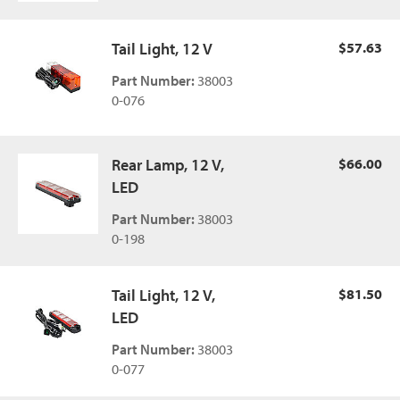
Tail Light, 12 V
$57.63
Part Number:
38003
0-076
Rear Lamp, 12 V,
$66.00
LED
Part Number:
38003
0-198
Tail Light, 12 V,
$81.50
LED
Part Number:
38003
0-077