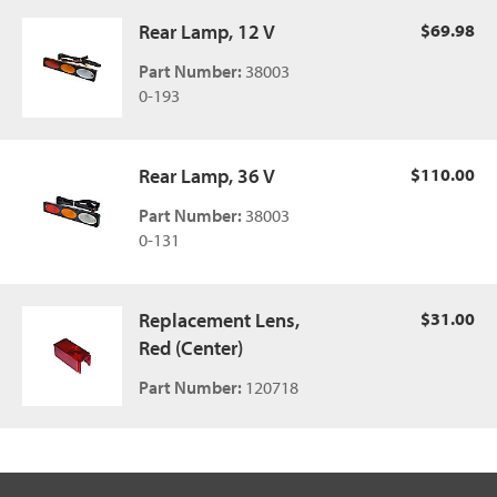
Rear Lamp, 12 V
$69.98
Part Number:
38003
0-193
Rear Lamp, 36 V
$110.00
Part Number:
38003
0-131
Replacement Lens,
$31.00
Red (Center)
Part Number:
120718