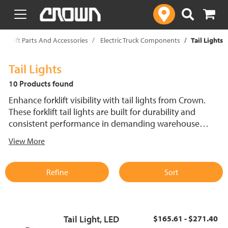
text.skipToContent
text.skipToNavigation
Forklift Parts And Accessories
Electric Truck Components
Tail Lights
Tail Lights
10 Products found
Enhance forklift visibility with tail lights from Crown.
These forklift tail lights are built for durability and
consistent performance in demanding warehouse
settings. Designed to fit Crown electric lift trucks, they
View More
support reliable operation and quick replacement to
minimize downtime.
Refine
Sort
Tail Light, LED
$165.61 - $271.40