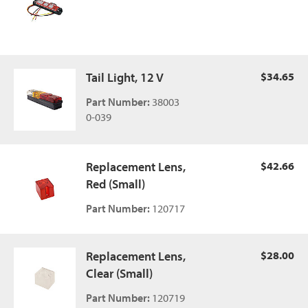
Tail Light, 12 V
$34.65
Part Number:
38003
0-039
Replacement Lens,
$42.66
Red (Small)
Part Number:
120717
Replacement Lens,
$28.00
Clear (Small)
Part Number:
120719