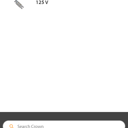
125 V