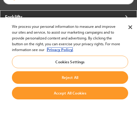
Forklifts
We process your personal information to measure and improve
More From Crown
our sites and service, to assist our marketing campaigns and to
provide personalized content and advertising. By clicking the
About Crown
button on the right, you can exercise your privacy rights. For more
information see our
Privacy Policy.
Utilities
Cookies Settings
Contact Us
Reject All
Accept All Cookies
United States - English
BACK TO TOP
© 2002-2026 Crown Equipment Corporation