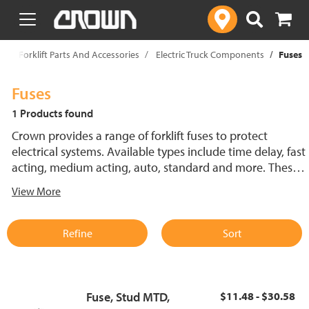
text.skipToContent
text.skipToNavigation
p
Forklift Parts And Accessories
Electric Truck Components
Fuses
Fuses
1 Products found
Crown provides a range of forklift fuses to protect
electrical systems. Available types include time delay, fast
acting, medium acting, auto, standard and more. These
lift truck fuses help prevent electrical damage and
View More
support reliable performance.
Refine
Sort
Fuse, Stud MTD,
$11.48 - $30.58