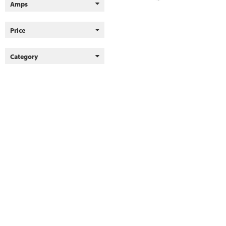
Amps
Price
Category