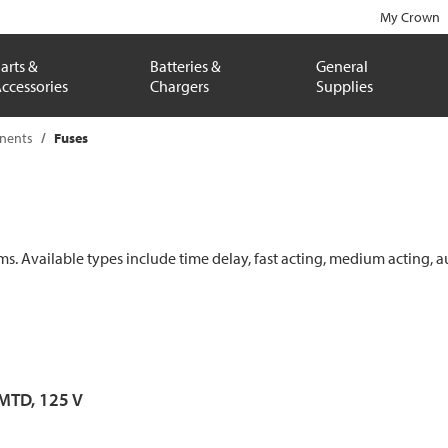
My Crown
arts &
Batteries &
General
ccessories
Chargers
Supplies
onents
Fuses
ems. Available types include time delay, fast acting, medium acting, a
 MTD, 125 V