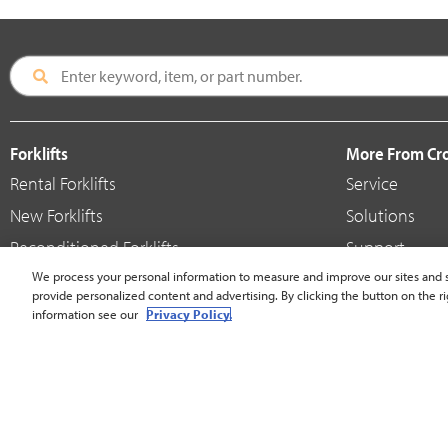
Forklifts
More From C
Rental Forklifts
Service
New Forklifts
Solutions
Reconditioned Forklifts
Support
Used / Pre-Owned Forklifts
We process your personal information to measure and improve our sites and s
Shop
provide personalized content and advertising. By clicking the button on the ri
V-Force Batteries & Chargers
Crown Brande
information see our
Privacy Policy.
United States - English