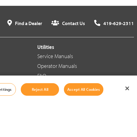
Find a Dealer
Contact Us
419-629-2311
Utilities
Service Manuals
Operator Manuals
FAQ
ettings
Reject All
Accept All Cookies
Social Media
Cookie Settings
|
Legal Information
|
Terms And Conditions