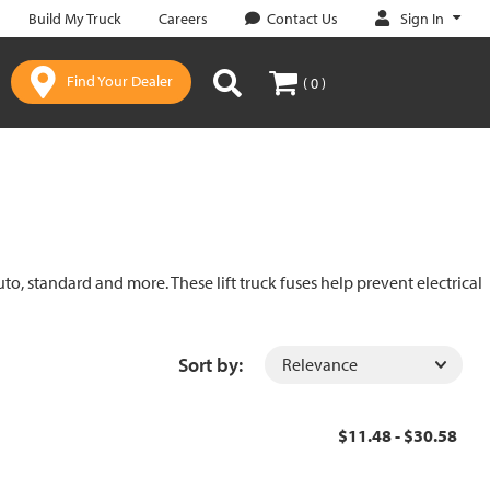
Sign In
Build My Truck
Careers
Contact Us
Find Your Dealer
( 0 )
uto, standard and more. These lift truck fuses help prevent electrical
Sort by:
$11.48 - $30.58