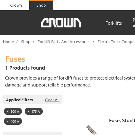
text.skipToContent
text.skipToNavigation
Crown
Shop
P
Forklifts
A
Home
Shop
Forklift Parts And Accessories
Electric Truck Comp
Fuses
1 Products found
Crown provides a range of forklift fuses to protect electrical syst
damage and support reliable performance.
Applied Filters
Clear All
800 A
175 A
Fuse, Stud
400 A