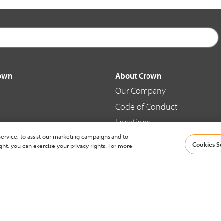
rown
About Crown
Our Company
Code of Conduct
Locations
ervice, to assist our marketing campaigns and to
Blog
Cookies S
ght, you can exercise your privacy rights. For more
d Merchandise
News & Press
© 2002-2026 Crown Equipment Corporation |