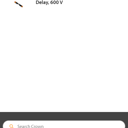
Delay, 600 V