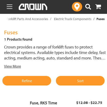
text.skipToContent
text.skipToNavigation
p
Forklift Parts And Accessories
Electric Truck Components
Fuses
Fuses
1 Products found
Crown provides a range of forklift fuses to protect
electrical systems. Available types include time delay, fast
acting, medium acting, auto, standard and more. These
lift truck fuses help prevent electrical damage and
View More
support reliable performance.
Refine
Sort
Fuse, RK5 Time
$12.08 - $22.75