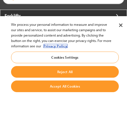
Forklifts
We process your personal information to measure and improve
More From Crown
our sites and service, to assist our marketing campaigns and to
provide personalized content and advertising. By clicking the
About Crown
button on the right, you can exercise your privacy rights. For more
information see our
Privacy Policy.
Utilities
Cookies Settings
Contact Us
Reject All
Accept All Cookies
United States - English
BACK TO TOP
© 2002-2026 Crown Equipment Corporation