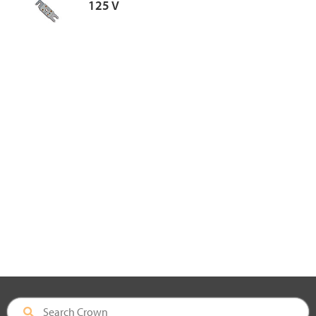
125 V