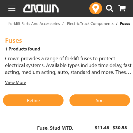
text.skipToContent
text.skipToNavigation
p
Forklift Parts And Accessories
Electric Truck Components
Fuses
Fuses
1 Products found
Crown provides a range of forklift fuses to protect
electrical systems. Available types include time delay, fast
acting, medium acting, auto, standard and more. These
lift truck fuses help prevent electrical damage and
View More
support reliable performance.
Refine
Sort
Fuse, Stud MTD,
$11.48 - $30.58