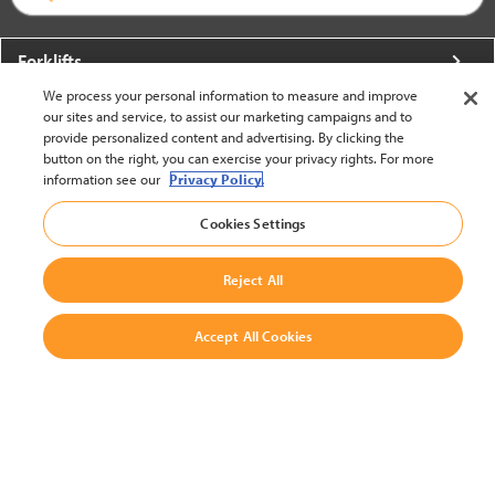
Forklifts
We process your personal information to measure and improve
More From Crown
our sites and service, to assist our marketing campaigns and to
provide personalized content and advertising. By clicking the
About Crown
button on the right, you can exercise your privacy rights. For more
information see our
Privacy Policy.
Utilities
Cookies Settings
Contact Us
Reject All
Accept All Cookies
United States - English
BACK TO TOP
© 2002-2026 Crown Equipment Corporation