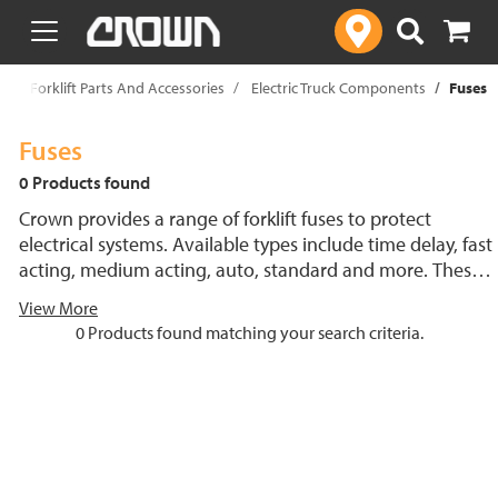
text.skipToContent
text.skipToNavigation
p
Forklift Parts And Accessories
Electric Truck Components
Fuses
Fuses
0 Products found
Crown provides a range of forklift fuses to protect
electrical systems. Available types include time delay, fast
acting, medium acting, auto, standard and more. These
lift truck fuses help prevent electrical damage and
View More
support reliable performance.
0 Products found matching your search criteria.