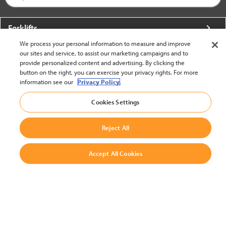
Forklifts
We process your personal information to measure and improve
More From Crown
our sites and service, to assist our marketing campaigns and to
provide personalized content and advertising. By clicking the
About Crown
button on the right, you can exercise your privacy rights. For more
information see our
Privacy Policy.
Utilities
Cookies Settings
Contact Us
Reject All
Accept All Cookies
United States - English
BACK TO TOP
© 2002-2026 Crown Equipment Corporation