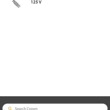
125 V