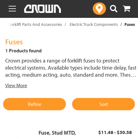
text.skipToContent
text.skipToNavigation
p
Forklift Parts And Accessories
Electric Truck Components
Fuses
Fuses
1 Products found
Crown provides a range of forklift fuses to protect
electrical systems. Available types include time delay, fast
acting, medium acting, auto, standard and more. These
lift truck fuses help prevent electrical damage and
View More
support reliable performance.
Refine
Sort
Fuse, Stud MTD,
$11.48 - $30.58