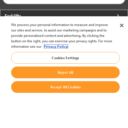
Forklifts
We process your personal information to measure and improve
More From Crown
our sites and service, to assist our marketing campaigns and to
provide personalized content and advertising. By clicking the
About Crown
button on the right, you can exercise your privacy rights. For more
information see our
Privacy Policy.
Utilities
Cookies Settings
Contact Us
Reject All
Accept All Cookies
United States - English
BACK TO TOP
© 2002-2026 Crown Equipment Corporation