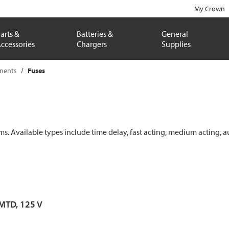
My Crown
arts &
Batteries &
General
ccessories
Chargers
Supplies
onents
Fuses
ems. Available types include time delay, fast acting, medium acting, a
 MTD, 125 V