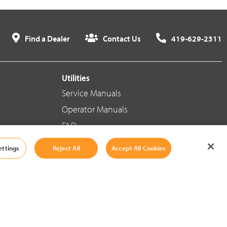
Find a Dealer
Contact Us
419-629-2311
Utilities
Service Manuals
Operator Manuals
FAQ
ettings
Reject All
Accept All Cookies
Social Media
Cookie Settings
|
Legal Information
|
Terms And Conditions