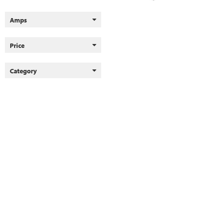
Amps
Price
Category