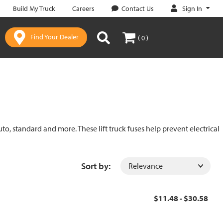
Sign In
Build My Truck
Careers
Contact Us
Find Your Dealer
( 0 )
uto, standard and more. These lift truck fuses help prevent electrical
Sort by:
$11.48 - $30.58