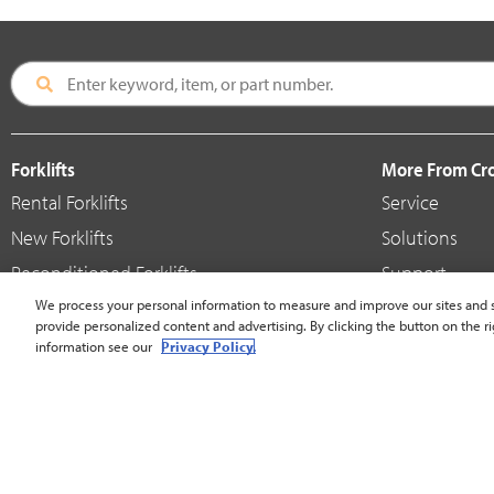
Forklifts
More From C
Rental Forklifts
Service
New Forklifts
Solutions
Reconditioned Forklifts
Support
Used / Pre-Owned Forklifts
We process your personal information to measure and improve our sites and s
Shop
provide personalized content and advertising. By clicking the button on the ri
V-Force Batteries & Chargers
Crown Brande
information see our
Privacy Policy.
United States - English