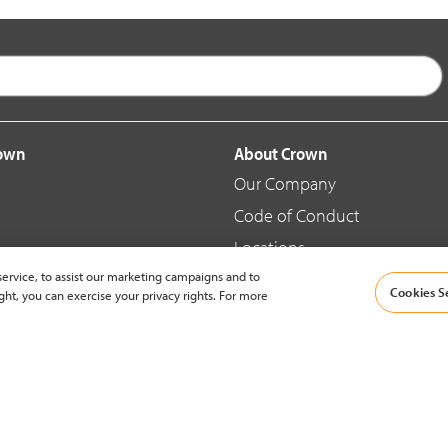
rown
About Crown
Our Company
Code of Conduct
Locations
ervice, to assist our marketing campaigns and to
Blog
Cookies S
ght, you can exercise your privacy rights. For more
d Merchandise
News & Press
© 2002-2026 Crown Equipment Corporation |