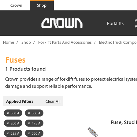
text.skipToContent
text.skipToNavigation
Crown
Shop
P
Forklifts
A
Home
Shop
Forklift Parts And Accessories
Electric Truck Comp
Fuses
1 Products found
Crown provides a range of forklift fuses to protect electrical syst
damage and support reliable performance.
Applied Filters
Clear All
500 A
300 A
Fuse, Stud
200 A
175 A
325 A
350 A