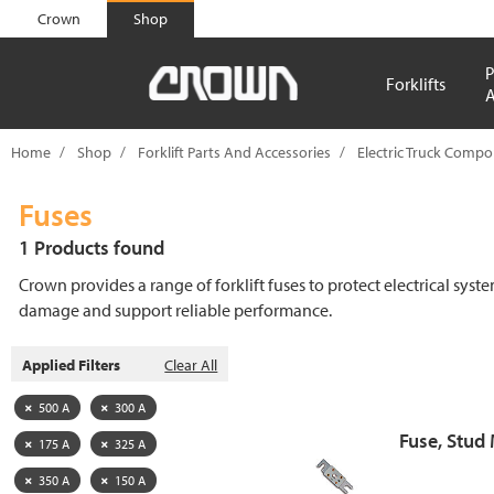
text.skipToContent
text.skipToNavigation
Crown
Shop
P
Forklifts
A
Home
Shop
Forklift Parts And Accessories
Electric Truck Comp
Fuses
1 Products found
Crown provides a range of forklift fuses to protect electrical syst
damage and support reliable performance.
Applied Filters
Clear All
500 A
300 A
Fuse, Stud
175 A
325 A
350 A
150 A