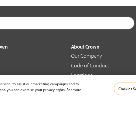
rown
About Crown
Our Company
Code of Conduct
Locations
ervice, to assist our marketing campaigns and to
Blog
Cookies S
ght, you can exercise your privacy rights. For more
d Merchandise
News & Press
© 2002-2026 Crown Equipment Corporation |