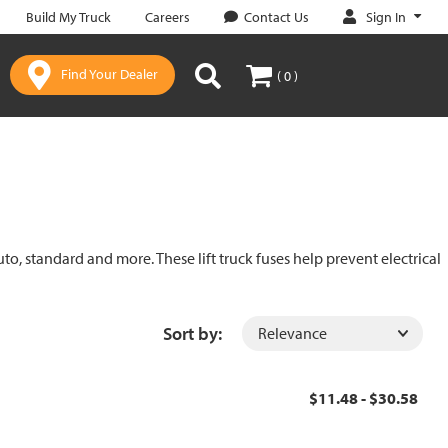
Sign In
Build My Truck
Careers
Contact Us
Find Your Dealer
( 0 )
uto, standard and more. These lift truck fuses help prevent electrical
Sort by:
$11.48 - $30.58