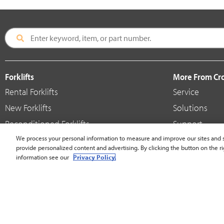
Forklifts
More From C
Rental Forklifts
Service
New Forklifts
Solutions
Reconditioned Forklifts
Support
Used / Pre-Owned Forklifts
We process your personal information to measure and improve our sites and s
Shop
provide personalized content and advertising. By clicking the button on the ri
V-Force Batteries & Chargers
Crown Brande
information see our
Privacy Policy.
United States - English