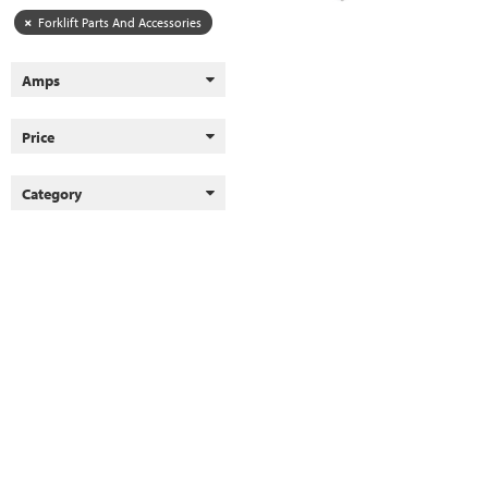
Forklift Parts And Accessories
Amps
Price
Category