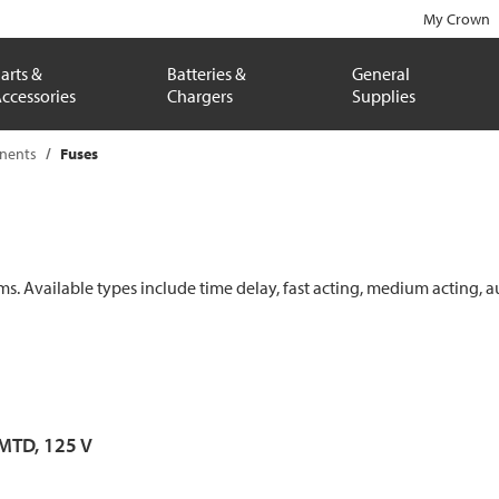
My Crown
arts &
Batteries &
General
ccessories
Chargers
Supplies
onents
Fuses
ems. Available types include time delay, fast acting, medium acting, a
 MTD, 125 V