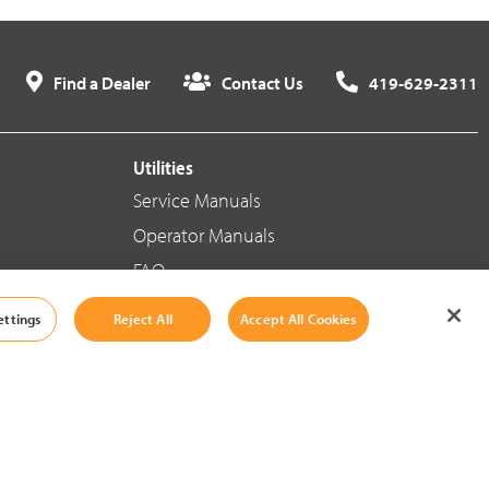
Find a Dealer
Contact Us
419-629-2311
Utilities
Service Manuals
Operator Manuals
FAQ
ettings
Reject All
Accept All Cookies
Social Media
Cookie Settings
|
Legal Information
|
Terms And Conditions