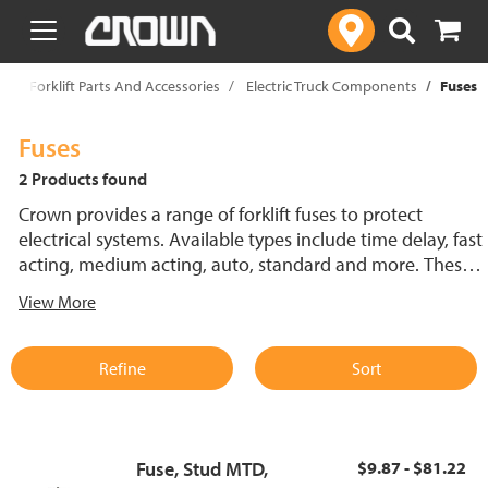
text.skipToContent
text.skipToNavigation
p
Forklift Parts And Accessories
Electric Truck Components
Fuses
Fuses
2 Products found
Crown provides a range of forklift fuses to protect
electrical systems. Available types include time delay, fast
acting, medium acting, auto, standard and more. These
lift truck fuses help prevent electrical damage and
View More
support reliable performance.
Refine
Sort
Fuse, Stud MTD,
$9.87 - $81.22