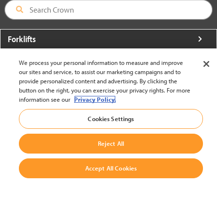
Forklifts
More From Crown
We process your personal information to measure and improve
our sites and service, to assist our marketing campaigns and to
About Crown
provide personalized content and advertising. By clicking the
button on the right, you can exercise your privacy rights. For more
Utilities
information see our
Privacy Policy.
Contact Us
Cookies Settings
Reject All
Accept All Cookies
United States - English
BACK TO TOP