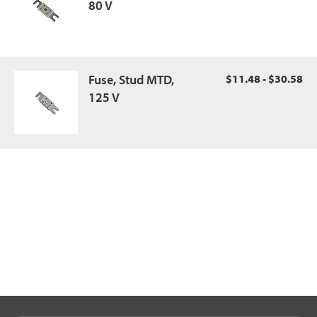
80 V
Fuse, Stud MTD,
$11.48 - $30.58
125 V