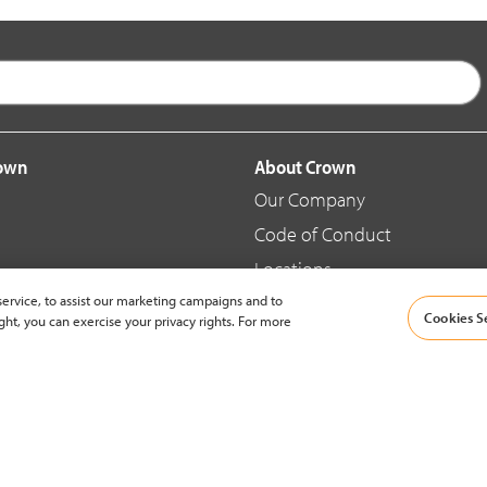
rown
About Crown
Our Company
Code of Conduct
Locations
ervice, to assist our marketing campaigns and to
Blog
Cookies S
ght, you can exercise your privacy rights. For more
d Merchandise
News & Press
© 2002-2026 Crown Equipment Corporation |