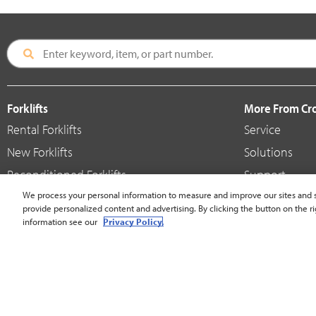
Forklifts
More From C
Rental Forklifts
Service
New Forklifts
Solutions
Reconditioned Forklifts
Support
Used / Pre-Owned Forklifts
We process your personal information to measure and improve our sites and s
Shop
provide personalized content and advertising. By clicking the button on the ri
V-Force Batteries & Chargers
Crown Brande
information see our
Privacy Policy.
United States - English