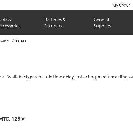
My Crown
arts &
Batteries &
General
ccessories
Chargers
Supplies
onents
Fuses
ems. Available types include time delay, fast acting, medium acting, a
 MTD, 125 V