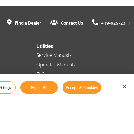
Find a Dealer
Contact Us
419-629-2311
Utilities
Service Manuals
Operator Manuals
FAQ
ettings
Reject All
Accept All Cookies
Social Media
Cookie Settings
|
Legal Information
|
Terms And Conditions