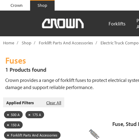
text.skipToContent
text.skipToNavigation
Crown
Shop
P
Forklifts
A
Home
Shop
Forklift Parts And Accessories
Electric Truck Comp
Fuses
1 Products found
Crown provides a range of forklift fuses to protect electrical syst
damage and support reliable performance.
Applied Filters
Clear All
500 A
175 A
Fuse, Stud
150 A
Forklift Parts And Accessories