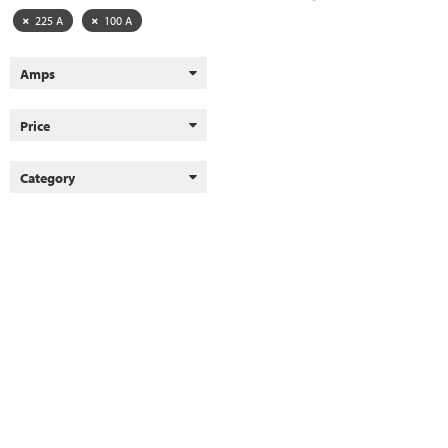
225 A
100 A
Amps
Price
Category