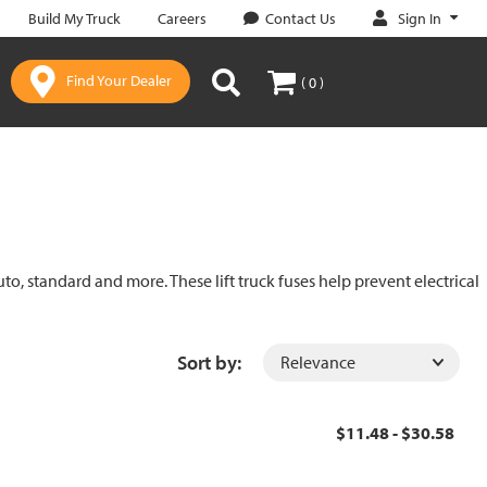
Sign In
Build My Truck
Careers
Contact Us
Find Your Dealer
( 0 )
uto, standard and more. These lift truck fuses help prevent electrical
Sort by:
$11.48 - $30.58