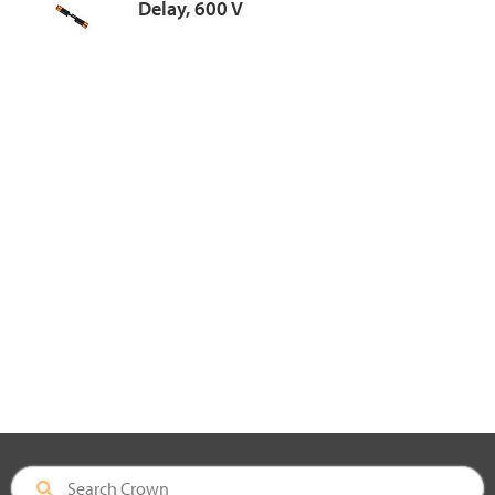
Delay, 600 V