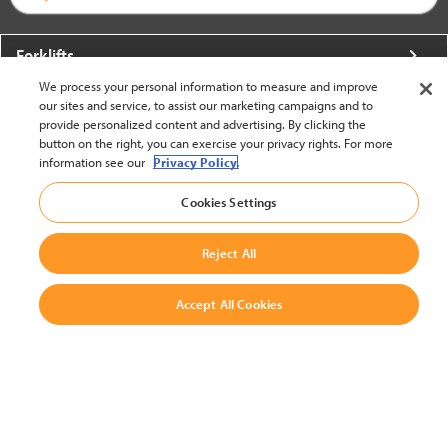
Forklifts
We process your personal information to measure and improve
More From Crown
our sites and service, to assist our marketing campaigns and to
provide personalized content and advertising. By clicking the
About Crown
button on the right, you can exercise your privacy rights. For more
information see our
Privacy Policy.
Utilities
Cookies Settings
Contact Us
Reject All
Accept All Cookies
United States - English
BACK TO TOP
© 2002-2026 Crown Equipment Corporation