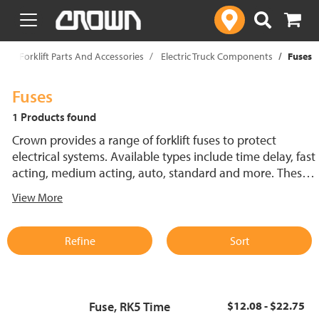
text.skipToContent
text.skipToNavigation
p
Forklift Parts And Accessories
Electric Truck Components
Fuses
Fuses
1 Products found
Crown provides a range of forklift fuses to protect
electrical systems. Available types include time delay, fast
acting, medium acting, auto, standard and more. These
lift truck fuses help prevent electrical damage and
View More
support reliable performance.
Refine
Sort
Fuse, RK5 Time
$12.08 - $22.75