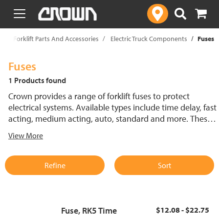
text.skipToContent
text.skipToNavigation
p
Forklift Parts And Accessories
Electric Truck Components
Fuses
Fuses
1 Products found
Crown provides a range of forklift fuses to protect
electrical systems. Available types include time delay, fast
acting, medium acting, auto, standard and more. These
lift truck fuses help prevent electrical damage and
View More
support reliable performance.
Refine
Sort
Fuse, RK5 Time
$12.08 - $22.75