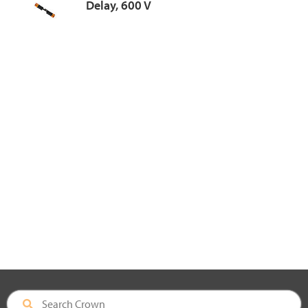
Delay, 600 V