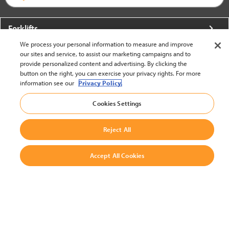
Forklifts
We process your personal information to measure and improve
More From Crown
our sites and service, to assist our marketing campaigns and to
provide personalized content and advertising. By clicking the
About Crown
button on the right, you can exercise your privacy rights. For more
information see our
Privacy Policy.
Utilities
Cookies Settings
Contact Us
Reject All
Accept All Cookies
United States - English
BACK TO TOP
© 2002-2026 Crown Equipment Corporation