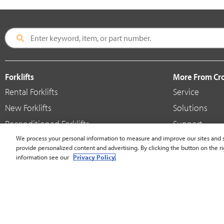
Forklifts
More From C
Rental Forklifts
Service
New Forklifts
Solutions
Reconditioned Forklifts
Support
Used / Pre-Owned Forklifts
We process your personal information to measure and improve our sites and s
Shop
provide personalized content and advertising. By clicking the button on the ri
V-Force Batteries & Chargers
Crown Brande
information see our
Privacy Policy.
United States - English