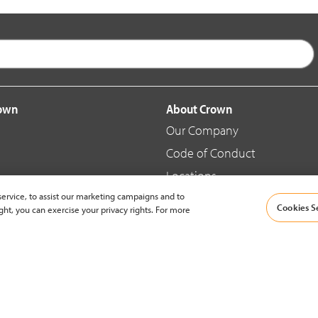
rown
About Crown
Our Company
Code of Conduct
Locations
ervice, to assist our marketing campaigns and to
Blog
Cookies S
ght, you can exercise your privacy rights. For more
d Merchandise
News & Press
© 2002-2026 Crown Equipment Corporation |