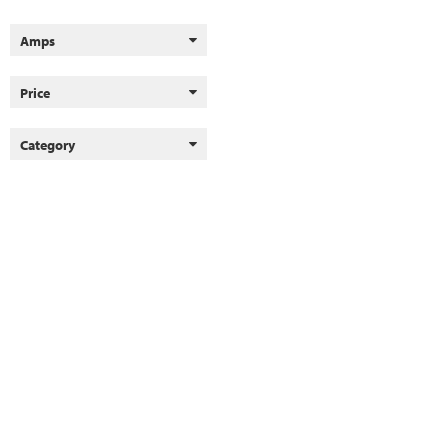
Amps
Price
Category