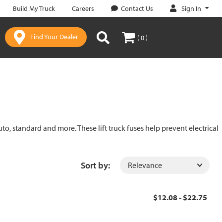
Sign In
Build My Truck
Careers
Contact Us
Find Your Dealer
( 0 )
uto, standard and more. These lift truck fuses help prevent electrical
Sort by:
$12.08 - $22.75