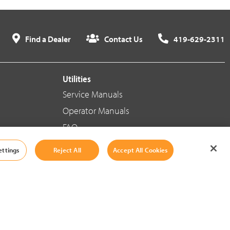
Find a Dealer
Contact Us
419-629-2311
Utilities
Service Manuals
Operator Manuals
FAQ
ettings
Reject All
Accept All Cookies
Social Media
Cookie Settings
|
Legal Information
|
Terms And Conditions