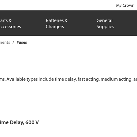
My Crown
arts &
Batteries &
General
ccessories
Chargers
Supplies
onents
Fuses
ems. Available types include time delay, fast acting, medium acting, a
Time Delay, 600 V