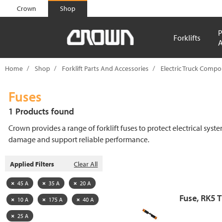
text.skipToContent
text.skipToNavigation
Crown
Shop
P
Forklifts
A
Home
Shop
Forklift Parts And Accessories
Electric Truck Comp
Fuses
1 Products found
Crown provides a range of forklift fuses to protect electrical syst
damage and support reliable performance.
Applied Filters
Clear All
45 A
35 A
20 A
Fuse, RK5 
10 A
175 A
40 A
25 A