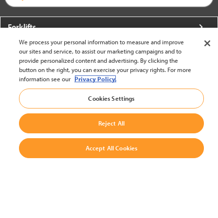
Forklifts
We process your personal information to measure and improve
More From Crown
our sites and service, to assist our marketing campaigns and to
provide personalized content and advertising. By clicking the
About Crown
button on the right, you can exercise your privacy rights. For more
information see our
Privacy Policy.
Utilities
Cookies Settings
Contact Us
Reject All
Accept All Cookies
United States - English
BACK TO TOP
© 2002-2026 Crown Equipment Corporation