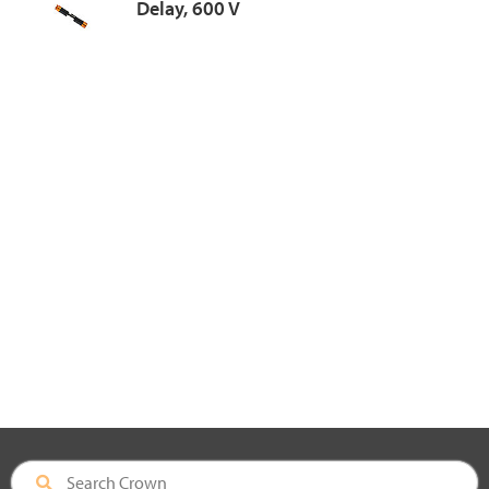
Delay, 600 V