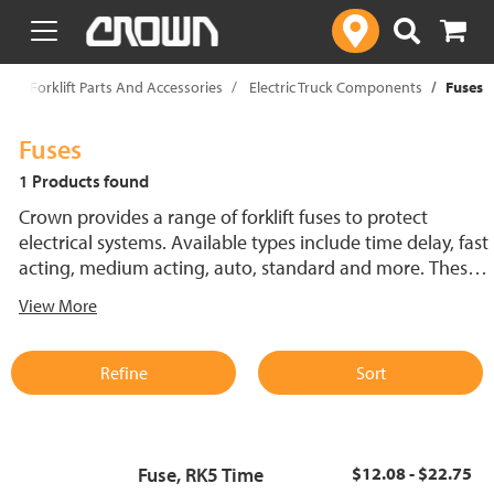
text.skipToContent
text.skipToNavigation
p
Forklift Parts And Accessories
Electric Truck Components
Fuses
Fuses
1 Products found
Crown provides a range of forklift fuses to protect
electrical systems. Available types include time delay, fast
acting, medium acting, auto, standard and more. These
lift truck fuses help prevent electrical damage and
View More
support reliable performance.
Refine
Sort
Fuse, RK5 Time
$12.08 - $22.75