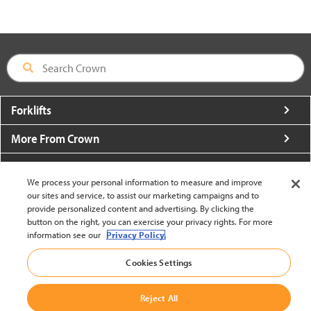
Forklifts
More From Crown
About Crown
We process your personal information to measure and improve
Utilities
our sites and service, to assist our marketing campaigns and to
provide personalized content and advertising. By clicking the
button on the right, you can exercise your privacy rights. For more
Contact Us
information see our
Privacy Policy.
Cookies Settings
Reject All
United States - English