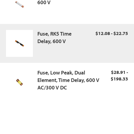
600 V
Fuse, RK5 Time
$12.08 - $22.75
Delay, 600 V
Fuse, Low Peak, Dual
$28.91 -
$198.33
Element, Time Delay, 600 V
AC/300 V DC