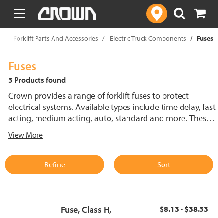
text.skipToContent
text.skipToNavigation
p
Forklift Parts And Accessories
Electric Truck Components
Fuses
Fuses
3 Products found
Crown provides a range of forklift fuses to protect
electrical systems. Available types include time delay, fast
acting, medium acting, auto, standard and more. These
lift truck fuses help prevent electrical damage and
View More
support reliable performance.
Refine
Sort
Fuse, Class H,
$8.13 - $38.33