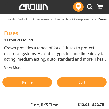
text.skipToContent
text.skipToNavigation
p
Forklift Parts And Accessories
Electric Truck Components
Fuses
Fuses
1 Products found
Crown provides a range of forklift fuses to protect
electrical systems. Available types include time delay, fast
acting, medium acting, auto, standard and more. These
lift truck fuses help prevent electrical damage and
View More
support reliable performance.
Refine
Sort
Fuse, RK5 Time
$12.08 - $22.75