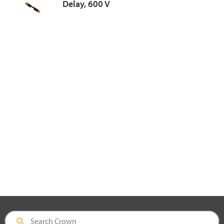
Delay, 600 V