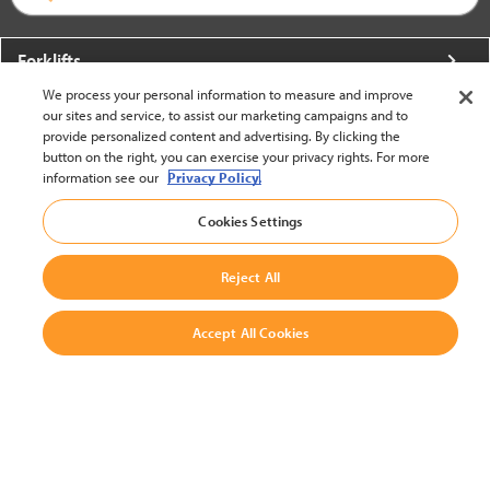
Forklifts
We process your personal information to measure and improve
More From Crown
our sites and service, to assist our marketing campaigns and to
provide personalized content and advertising. By clicking the
About Crown
button on the right, you can exercise your privacy rights. For more
information see our
Privacy Policy.
Utilities
Cookies Settings
Contact Us
Reject All
Accept All Cookies
United States - English
BACK TO TOP
© 2002-2026 Crown Equipment Corporation