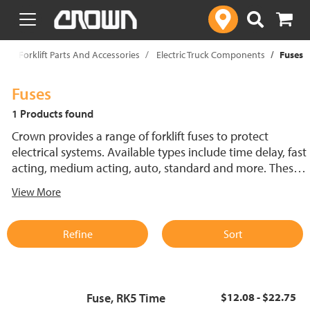
text.skipToContent
text.skipToNavigation
p
Forklift Parts And Accessories
Electric Truck Components
Fuses
Fuses
1 Products found
Crown provides a range of forklift fuses to protect
electrical systems. Available types include time delay, fast
acting, medium acting, auto, standard and more. These
lift truck fuses help prevent electrical damage and
View More
support reliable performance.
Refine
Sort
Fuse, RK5 Time
$12.08 - $22.75