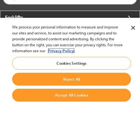
Forklifts
We process your personal information to measure and improve
More From Crown
our sites and service, to assist our marketing campaigns and to
provide personalized content and advertising. By clicking the
About Crown
button on the right, you can exercise your privacy rights. For more
information see our
Privacy Policy.
Utilities
Cookies Settings
Contact Us
Reject All
Accept All Cookies
United States - English
BACK TO TOP
© 2002-2026 Crown Equipment Corporation