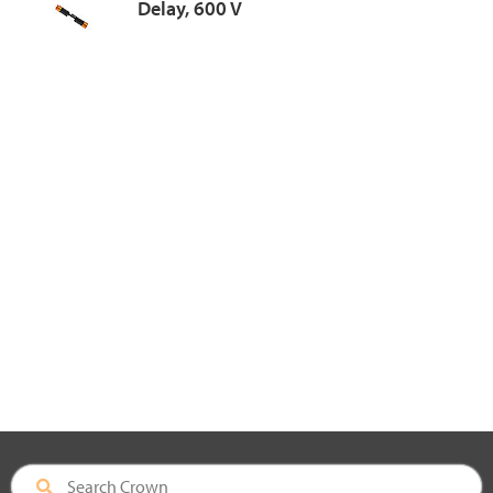
Delay, 600 V