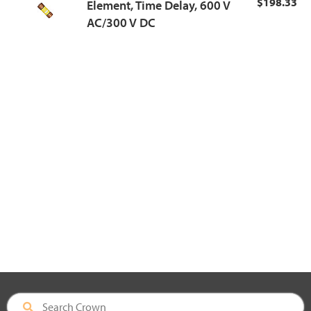
$198.33
Element, Time Delay, 600 V
AC/300 V DC