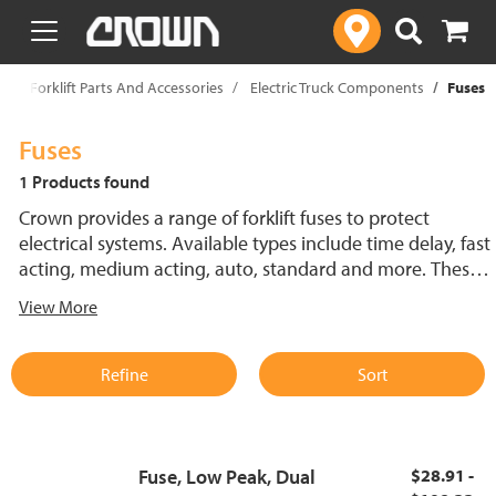
text.skipToContent
text.skipToNavigation
p
Forklift Parts And Accessories
Electric Truck Components
Fuses
Fuses
1 Products found
Crown provides a range of forklift fuses to protect
electrical systems. Available types include time delay, fast
acting, medium acting, auto, standard and more. These
lift truck fuses help prevent electrical damage and
View More
support reliable performance.
Refine
Sort
Fuse, Low Peak, Dual
$28.91 -