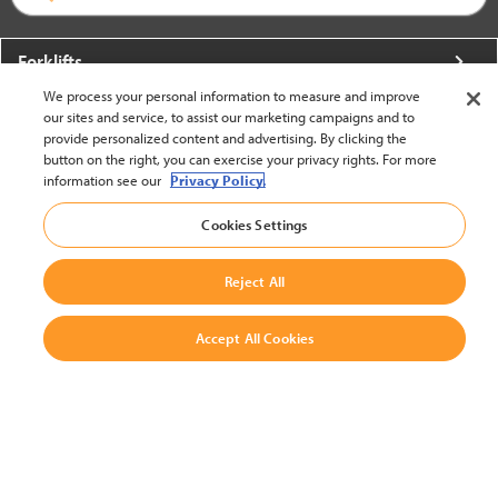
Forklifts
We process your personal information to measure and improve
More From Crown
our sites and service, to assist our marketing campaigns and to
provide personalized content and advertising. By clicking the
About Crown
button on the right, you can exercise your privacy rights. For more
information see our
Privacy Policy.
Utilities
Cookies Settings
Contact Us
Reject All
Accept All Cookies
United States - English
BACK TO TOP
© 2002-2026 Crown Equipment Corporation