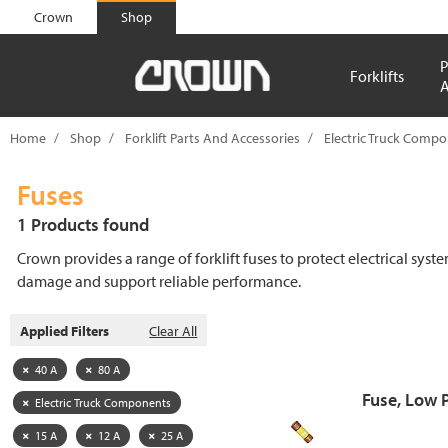
text.skipToContent
text.skipToNavigation
Crown
Shop
P
Forklifts
A
Home
Shop
Forklift Parts And Accessories
Electric Truck Comp
Fuses
1 Products found
Crown provides a range of forklift fuses to protect electrical syst
damage and support reliable performance.
Applied Filters
Clear All
40 A
80 A
Fuse, Low 
Electric Truck Components
15 A
12 A
25 A