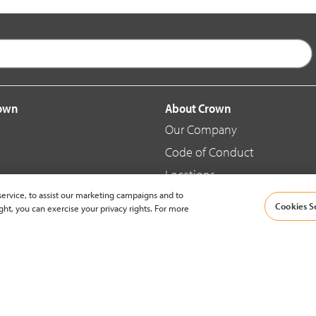
rown
About Crown
Our Company
Code of Conduct
Locations
ervice, to assist our marketing campaigns and to
Blog
Cookies S
ght, you can exercise your privacy rights. For more
d Merchandise
News & Press
© 2002-2026 Crown Equipment Corporation |