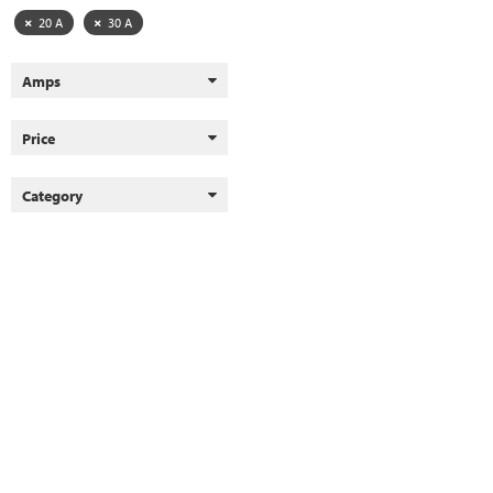
20 A
30 A
Amps
Price
Category