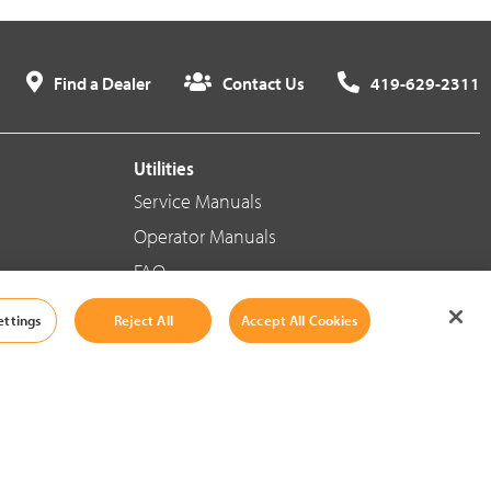
Find a Dealer
Contact Us
419-629-2311
Utilities
Service Manuals
Operator Manuals
FAQ
ettings
Reject All
Accept All Cookies
Social Media
Cookie Settings
|
Legal Information
|
Terms And Conditions