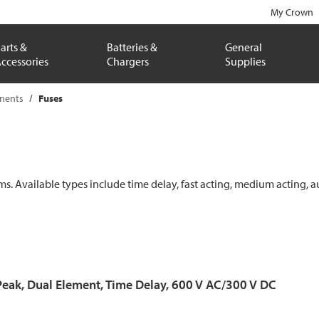
My Crown
arts &
Batteries &
General
ccessories
Chargers
Supplies
onents
Fuses
ems. Available types include time delay, fast acting, medium acting, a
Peak, Dual Element, Time Delay, 600 V AC/300 V DC