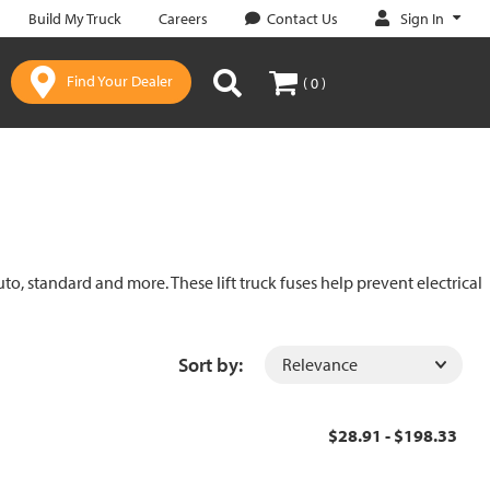
Sign In
Build My Truck
Careers
Contact Us
Find Your Dealer
( 0 )
uto, standard and more. These lift truck fuses help prevent electrical
Sort by:
$28.91 - $198.33