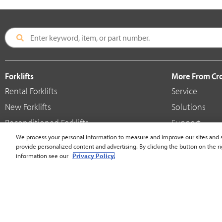
Forklifts
More From C
Rental Forklifts
Service
New Forklifts
Solutions
Reconditioned Forklifts
Support
Used / Pre-Owned Forklifts
We process your personal information to measure and improve our sites and s
Shop
provide personalized content and advertising. By clicking the button on the ri
V-Force Batteries & Chargers
Crown Brande
information see our
Privacy Policy.
United States - English