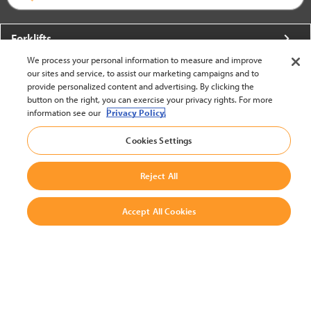
Forklifts
We process your personal information to measure and improve
More From Crown
our sites and service, to assist our marketing campaigns and to
provide personalized content and advertising. By clicking the
About Crown
button on the right, you can exercise your privacy rights. For more
information see our
Privacy Policy.
Utilities
Cookies Settings
Contact Us
Reject All
Accept All Cookies
United States - English
BACK TO TOP
© 2002-2026 Crown Equipment Corporation