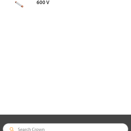
600 V