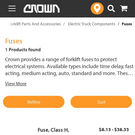
text.skipToContent
text.skipToNavigation
p
Forklift Parts And Accessories
Electric Truck Components
Fuses
Fuses
1 Products found
Crown provides a range of forklift fuses to protect
electrical systems. Available types include time delay, fast
acting, medium acting, auto, standard and more. These
lift truck fuses help prevent electrical damage and
View More
support reliable performance.
Refine
Sort
Fuse, Class H,
$8.13 - $38.33