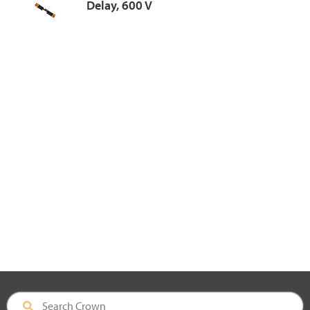
Delay, 600 V