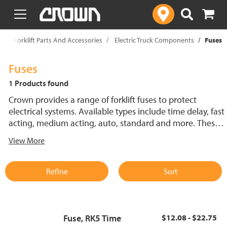
text.skipToContent
text.skipToNavigation
p
Forklift Parts And Accessories
Electric Truck Components
Fuses
Fuses
1 Products found
Crown provides a range of forklift fuses to protect
electrical systems. Available types include time delay, fast
acting, medium acting, auto, standard and more. These
lift truck fuses help prevent electrical damage and
View More
support reliable performance.
Refine
Sort
Fuse, RK5 Time
$12.08 - $22.75