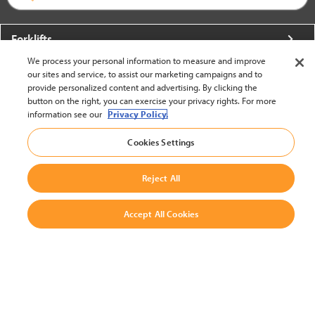
Forklifts
We process your personal information to measure and improve
More From Crown
our sites and service, to assist our marketing campaigns and to
provide personalized content and advertising. By clicking the
About Crown
button on the right, you can exercise your privacy rights. For more
information see our
Privacy Policy.
Utilities
Cookies Settings
Contact Us
Reject All
Accept All Cookies
United States - English
BACK TO TOP
© 2002-2026 Crown Equipment Corporation