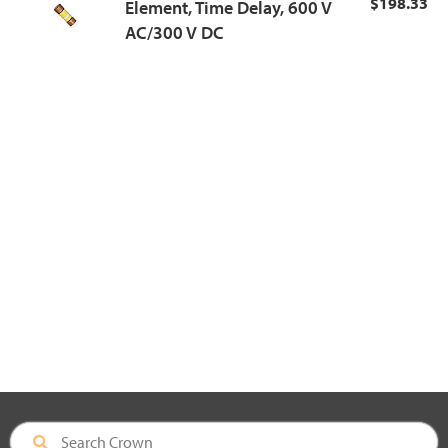
$198.33
Element, Time Delay, 600 V
AC/300 V DC