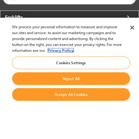
Forklifts
We process your personal information to measure and improve
More From Crown
our sites and service, to assist our marketing campaigns and to
provide personalized content and advertising. By clicking the
About Crown
button on the right, you can exercise your privacy rights. For more
information see our
Privacy Policy.
Utilities
Cookies Settings
Contact Us
Reject All
Accept All Cookies
United States - English
BACK TO TOP
© 2002-2026 Crown Equipment Corporation