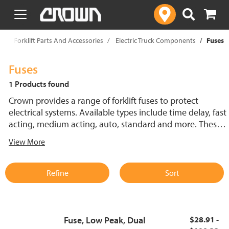
text.skipToContent
text.skipToNavigation
p
Forklift Parts And Accessories
Electric Truck Components
Fuses
Fuses
1 Products found
Crown provides a range of forklift fuses to protect
electrical systems. Available types include time delay, fast
acting, medium acting, auto, standard and more. These
lift truck fuses help prevent electrical damage and
View More
support reliable performance.
Refine
Sort
Fuse, Low Peak, Dual
$28.91 -