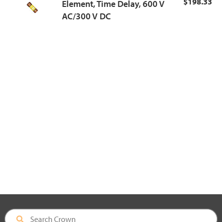
$198.33
Element, Time Delay, 600 V
AC/300 V DC