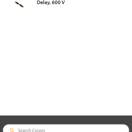
Delay, 600 V