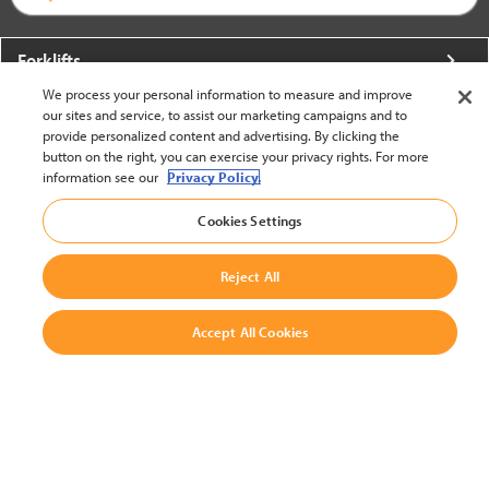
Forklifts
We process your personal information to measure and improve
More From Crown
our sites and service, to assist our marketing campaigns and to
provide personalized content and advertising. By clicking the
About Crown
button on the right, you can exercise your privacy rights. For more
information see our
Privacy Policy.
Utilities
Cookies Settings
Contact Us
Reject All
Accept All Cookies
United States - English
BACK TO TOP
© 2002-2026 Crown Equipment Corporation