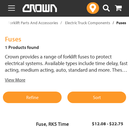
text.skipToContent
text.skipToNavigation
p
Forklift Parts And Accessories
Electric Truck Components
Fuses
Fuses
1 Products found
Crown provides a range of forklift fuses to protect
electrical systems. Available types include time delay, fast
acting, medium acting, auto, standard and more. These
lift truck fuses help prevent electrical damage and
View More
support reliable performance.
Refine
Sort
Fuse, RK5 Time
$12.08 - $22.75