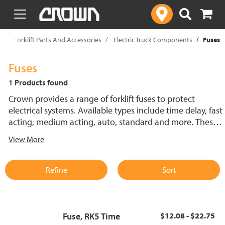
text.skipToContent
text.skipToNavigation
p
Forklift Parts And Accessories
Electric Truck Components
Fuses
Fuses
1 Products found
Crown provides a range of forklift fuses to protect
electrical systems. Available types include time delay, fast
acting, medium acting, auto, standard and more. These
lift truck fuses help prevent electrical damage and
View More
support reliable performance.
Refine
Sort
Fuse, RK5 Time
$12.08 - $22.75