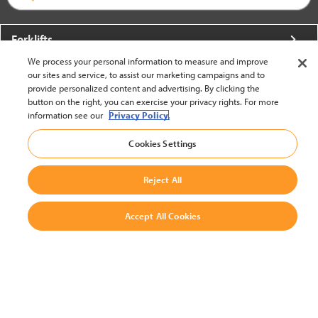
Forklifts
We process your personal information to measure and improve
More From Crown
our sites and service, to assist our marketing campaigns and to
provide personalized content and advertising. By clicking the
About Crown
button on the right, you can exercise your privacy rights. For more
information see our
Privacy Policy.
Utilities
Cookies Settings
Contact Us
Reject All
Accept All Cookies
United States - English
BACK TO TOP
© 2002-2026 Crown Equipment Corporation