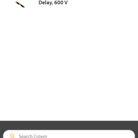
Delay, 600 V