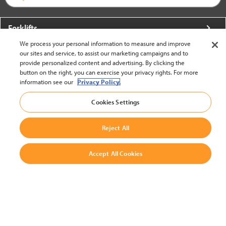
Forklifts
We process your personal information to measure and improve
More From Crown
our sites and service, to assist our marketing campaigns and to
provide personalized content and advertising. By clicking the
About Crown
button on the right, you can exercise your privacy rights. For more
information see our
Privacy Policy.
Utilities
Cookies Settings
Contact Us
Reject All
Accept All Cookies
United States - English
BACK TO TOP
© 2002-2026 Crown Equipment Corporation