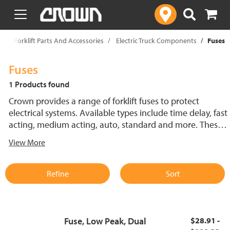
text.skipToContent
text.skipToNavigation
p
Forklift Parts And Accessories
Electric Truck Components
Fuses
Fuses
1 Products found
Crown provides a range of forklift fuses to protect
electrical systems. Available types include time delay, fast
acting, medium acting, auto, standard and more. These
lift truck fuses help prevent electrical damage and
View More
support reliable performance.
Refine
Sort
Fuse, Low Peak, Dual
$28.91 -