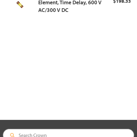
$198.33
Element, Time Delay, 600 V
AC/300 V DC