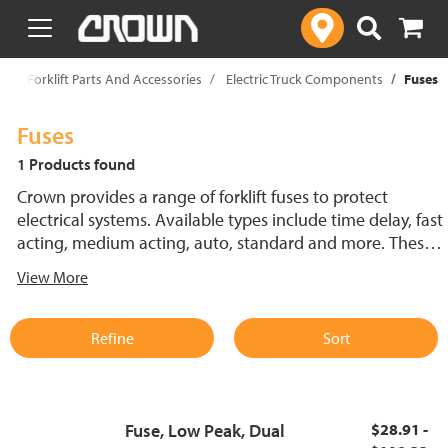
text.skipToContent
text.skipToNavigation
p
Forklift Parts And Accessories
Electric Truck Components
Fuses
Fuses
1 Products found
Crown provides a range of forklift fuses to protect
electrical systems. Available types include time delay, fast
acting, medium acting, auto, standard and more. These
lift truck fuses help prevent electrical damage and
View More
support reliable performance.
Refine
Sort
Fuse, Low Peak, Dual
$28.91 -