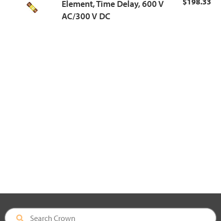
$198.33
Element, Time Delay, 600 V
AC/300 V DC