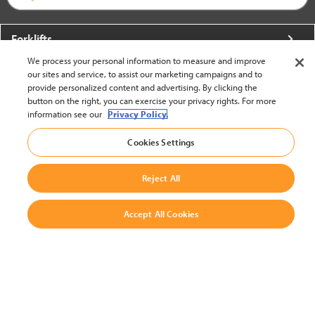
Forklifts
We process your personal information to measure and improve
More From Crown
our sites and service, to assist our marketing campaigns and to
provide personalized content and advertising. By clicking the
About Crown
button on the right, you can exercise your privacy rights. For more
information see our
Privacy Policy.
Utilities
Cookies Settings
Contact Us
Reject All
Accept All Cookies
United States - English
BACK TO TOP
© 2002-2026 Crown Equipment Corporation