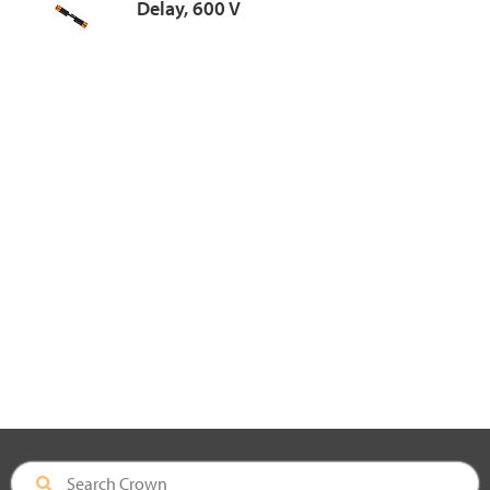
Delay, 600 V