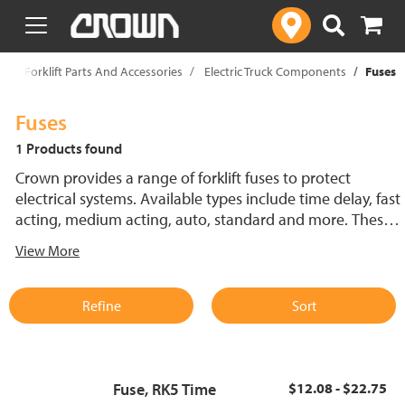
text.skipToContent
text.skipToNavigation
p
Forklift Parts And Accessories
Electric Truck Components
Fuses
Fuses
1 Products found
Crown provides a range of forklift fuses to protect
electrical systems. Available types include time delay, fast
acting, medium acting, auto, standard and more. These
lift truck fuses help prevent electrical damage and
View More
support reliable performance.
Refine
Sort
Fuse, RK5 Time
$12.08 - $22.75