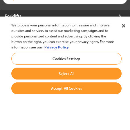
Forklifts
We process your personal information to measure and improve
More From Crown
our sites and service, to assist our marketing campaigns and to
provide personalized content and advertising. By clicking the
About Crown
button on the right, you can exercise your privacy rights. For more
information see our
Privacy Policy.
Utilities
Cookies Settings
Contact Us
Reject All
Accept All Cookies
United States - English
BACK TO TOP
© 2002-2026 Crown Equipment Corporation