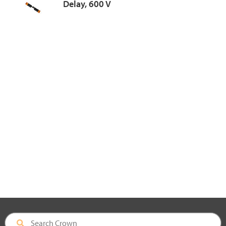
Delay, 600 V