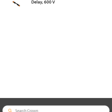
Delay, 600 V