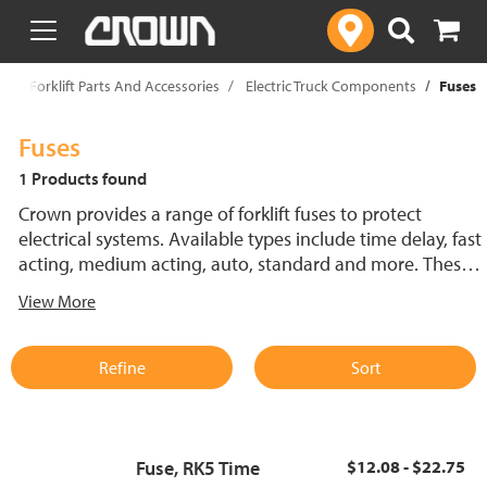
text.skipToContent
text.skipToNavigation
p
Forklift Parts And Accessories
Electric Truck Components
Fuses
Fuses
1 Products found
Crown provides a range of forklift fuses to protect
electrical systems. Available types include time delay, fast
acting, medium acting, auto, standard and more. These
lift truck fuses help prevent electrical damage and
View More
support reliable performance.
Refine
Sort
Fuse, RK5 Time
$12.08 - $22.75