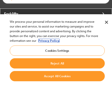
Forklifts
We process your personal information to measure and improve
More From Crown
our sites and service, to assist our marketing campaigns and to
provide personalized content and advertising. By clicking the
About Crown
button on the right, you can exercise your privacy rights. For more
information see our
Privacy Policy.
Utilities
Cookies Settings
Contact Us
Reject All
Accept All Cookies
United States - English
BACK TO TOP
© 2002-2026 Crown Equipment Corporation