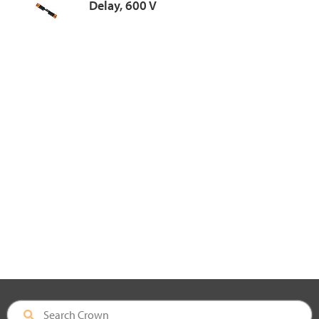
Delay, 600 V