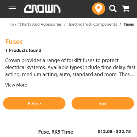
text.skipToContent
text.skipToNavigation
p
Forklift Parts And Accessories
Electric Truck Components
Fuses
Fuses
1 Products found
Crown provides a range of forklift fuses to protect
electrical systems. Available types include time delay, fast
acting, medium acting, auto, standard and more. These
lift truck fuses help prevent electrical damage and
View More
support reliable performance.
Refine
Sort
Fuse, RK5 Time
$12.08 - $22.75