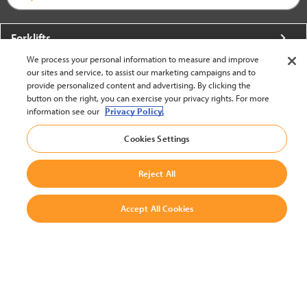
Forklifts
We process your personal information to measure and improve
More From Crown
our sites and service, to assist our marketing campaigns and to
provide personalized content and advertising. By clicking the
About Crown
button on the right, you can exercise your privacy rights. For more
information see our
Privacy Policy.
Utilities
Cookies Settings
Contact Us
Reject All
Accept All Cookies
United States - English
BACK TO TOP
© 2002-2026 Crown Equipment Corporation