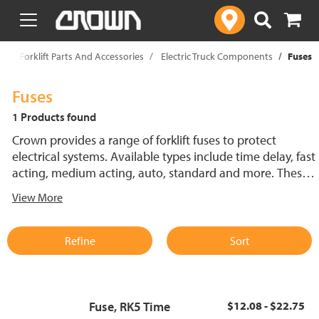
text.skipToContent
text.skipToNavigation
p
Forklift Parts And Accessories
Electric Truck Components
Fuses
Fuses
1 Products found
Crown provides a range of forklift fuses to protect
electrical systems. Available types include time delay, fast
acting, medium acting, auto, standard and more. These
lift truck fuses help prevent electrical damage and
View More
support reliable performance.
Refine
Sort
Fuse, RK5 Time
$12.08 - $22.75