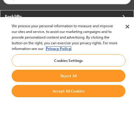
Forklifts
We process your personal information to measure and improve
More From Crown
our sites and service, to assist our marketing campaigns and to
provide personalized content and advertising. By clicking the
About Crown
button on the right, you can exercise your privacy rights. For more
information see our
Privacy Policy.
Utilities
Cookies Settings
Contact Us
Reject All
Accept All Cookies
United States - English
BACK TO TOP
© 2002-2026 Crown Equipment Corporation