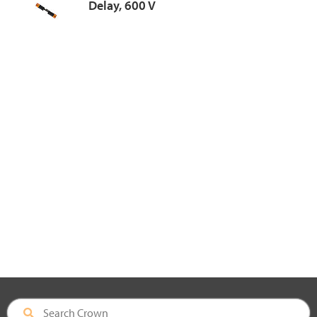
Delay, 600 V