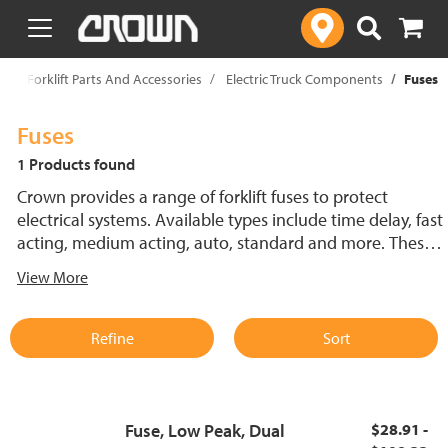
text.skipToContent
text.skipToNavigation
p
Forklift Parts And Accessories
Electric Truck Components
Fuses
Fuses
1 Products found
Crown provides a range of forklift fuses to protect
electrical systems. Available types include time delay, fast
acting, medium acting, auto, standard and more. These
lift truck fuses help prevent electrical damage and
View More
support reliable performance.
Refine
Sort
Fuse, Low Peak, Dual
$28.91 -