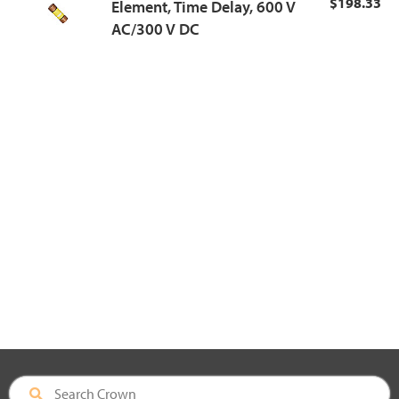
$198.33
Element, Time Delay, 600 V
AC/300 V DC