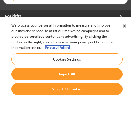
Forklifts
We process your personal information to measure and improve
More From Crown
our sites and service, to assist our marketing campaigns and to
provide personalized content and advertising. By clicking the
About Crown
button on the right, you can exercise your privacy rights. For more
information see our
Privacy Policy.
Utilities
Cookies Settings
Contact Us
Reject All
Accept All Cookies
United States - English
BACK TO TOP
© 2002-2026 Crown Equipment Corporation