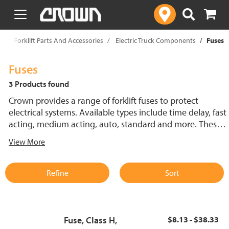
text.skipToContent
text.skipToNavigation
p
Forklift Parts And Accessories
Electric Truck Components
Fuses
Fuses
3 Products found
Crown provides a range of forklift fuses to protect
electrical systems. Available types include time delay, fast
acting, medium acting, auto, standard and more. These
lift truck fuses help prevent electrical damage and
View More
support reliable performance.
Refine
Sort
Fuse, Class H,
$8.13 - $38.33