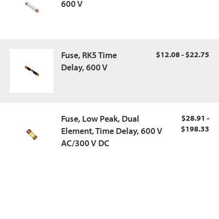
600 V
Fuse, RK5 Time
$12.08 - $22.75
Delay, 600 V
Fuse, Low Peak, Dual
$28.91 -
$198.33
Element, Time Delay, 600 V
AC/300 V DC