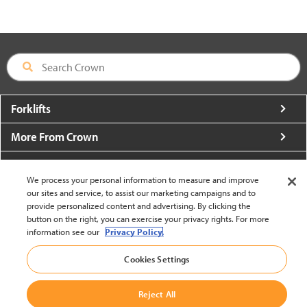
Forklifts
More From Crown
About Crown
We process your personal information to measure and improve
Utilities
our sites and service, to assist our marketing campaigns and to
provide personalized content and advertising. By clicking the
button on the right, you can exercise your privacy rights. For more
Contact Us
information see our
Privacy Policy.
Cookies Settings
Reject All
United States - English