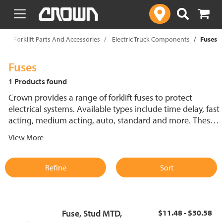
text.skipToContent
text.skipToNavigation
p
Forklift Parts And Accessories
Electric Truck Components
Fuses
Fuses
1 Products found
Crown provides a range of forklift fuses to protect
electrical systems. Available types include time delay, fast
acting, medium acting, auto, standard and more. These
lift truck fuses help prevent electrical damage and
View More
support reliable performance.
Refine
Sort
Fuse, Stud MTD,
$11.48 - $30.58