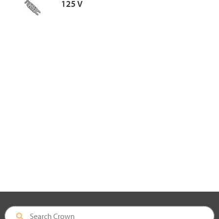
125 V