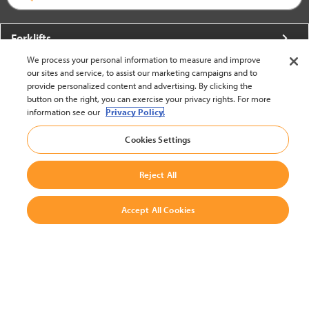
Forklifts
We process your personal information to measure and improve
More From Crown
our sites and service, to assist our marketing campaigns and to
provide personalized content and advertising. By clicking the
About Crown
button on the right, you can exercise your privacy rights. For more
information see our
Privacy Policy.
Utilities
Cookies Settings
Contact Us
Reject All
Accept All Cookies
United States - English
BACK TO TOP
© 2002-2026 Crown Equipment Corporation