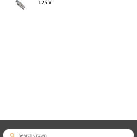
125 V