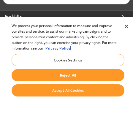
Forklifts
We process your personal information to measure and improve
More From Crown
our sites and service, to assist our marketing campaigns and to
provide personalized content and advertising. By clicking the
About Crown
button on the right, you can exercise your privacy rights. For more
information see our
Privacy Policy.
Utilities
Cookies Settings
Contact Us
Reject All
Accept All Cookies
United States - English
BACK TO TOP
© 2002-2026 Crown Equipment Corporation