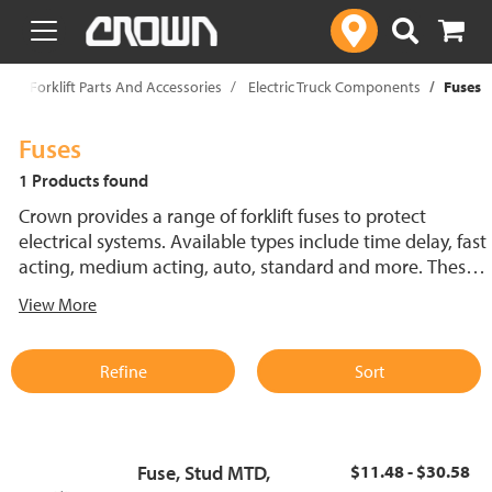
text.skipToContent
text.skipToNavigation
p
Forklift Parts And Accessories
Electric Truck Components
Fuses
Fuses
1 Products found
Crown provides a range of forklift fuses to protect
electrical systems. Available types include time delay, fast
acting, medium acting, auto, standard and more. These
lift truck fuses help prevent electrical damage and
View More
support reliable performance.
Refine
Sort
Fuse, Stud MTD,
$11.48 - $30.58