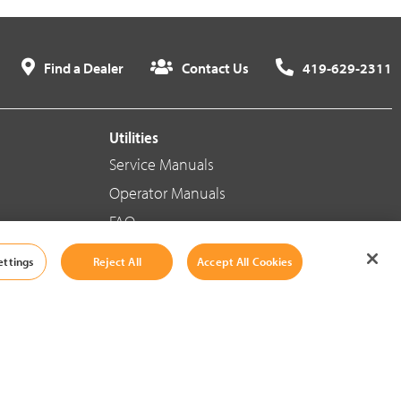
Find a Dealer
Contact Us
419-629-2311
Utilities
Service Manuals
Operator Manuals
FAQ
ettings
Reject All
Accept All Cookies
Social Media
Cookie Settings
|
Legal Information
|
Terms And Conditions