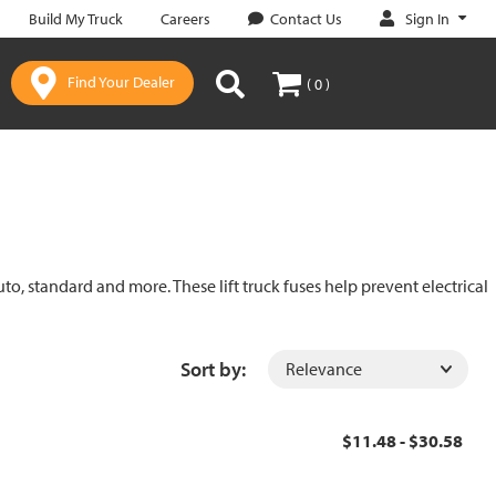
Sign In
Build My Truck
Careers
Contact Us
Find Your Dealer
( 0 )
uto, standard and more. These lift truck fuses help prevent electrical
Sort by:
$11.48 - $30.58