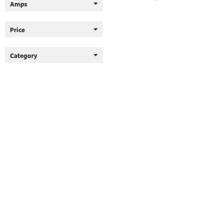
Amps
Price
Category