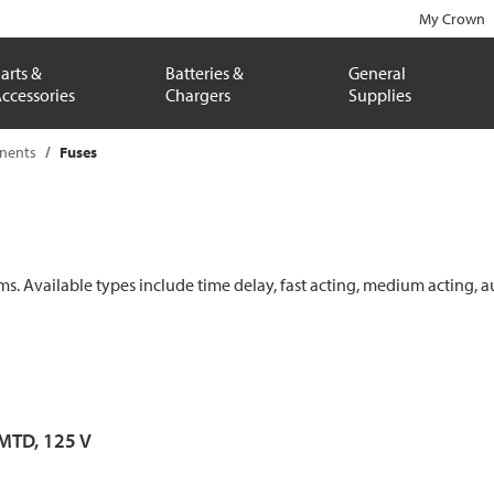
My Crown
arts &
Batteries &
General
ccessories
Chargers
Supplies
onents
Fuses
ems. Available types include time delay, fast acting, medium acting, a
 MTD, 125 V