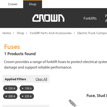
text.skipToContent
text.skipToNavigation
Crown
Shop
P
Forklifts
A
Home
Shop
Forklift Parts And Accessories
Electric Truck Comp
Fuses
1 Products found
Crown provides a range of forklift fuses to protect electrical syst
damage and support reliable performance.
Applied Filters
Clear All
250 A
150 A
Fuse, Stud
200 A
225 A