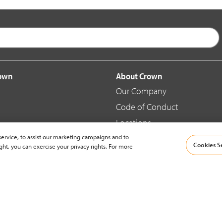
rown
About Crown
Our Company
Code of Conduct
Locations
ervice, to assist our marketing campaigns and to
Blog
Cookies S
ght, you can exercise your privacy rights. For more
d Merchandise
News & Press
© 2002-2026 Crown Equipment Corporation |