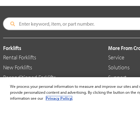
Forklifts
More From C
Rental Forklifts
Service
New Forklifts
Solutions
Reconditioned Forklifts
Support
Used / Pre-Owned Forklifts
We process your personal information to measure and improve our sites and s
Shop
provide personalized content and advertising. By clicking the button on the ri
V-Force Batteries & Chargers
Crown Brande
information see our
Privacy Policy.
United States - English