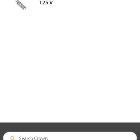
125 V