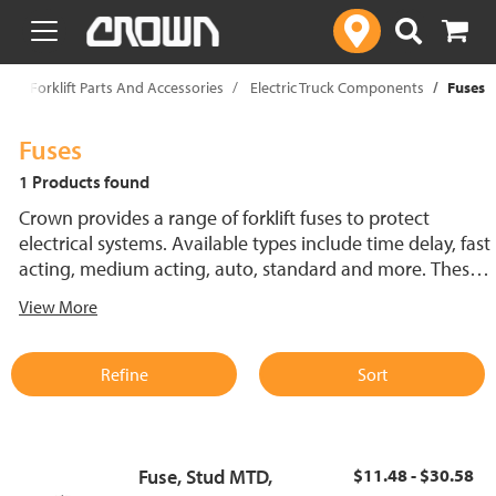
text.skipToContent
text.skipToNavigation
p
Forklift Parts And Accessories
Electric Truck Components
Fuses
Fuses
1 Products found
Crown provides a range of forklift fuses to protect
electrical systems. Available types include time delay, fast
acting, medium acting, auto, standard and more. These
lift truck fuses help prevent electrical damage and
View More
support reliable performance.
Refine
Sort
Fuse, Stud MTD,
$11.48 - $30.58