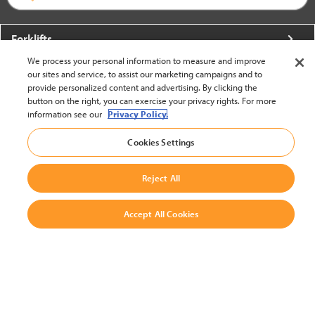
Forklifts
We process your personal information to measure and improve
More From Crown
our sites and service, to assist our marketing campaigns and to
provide personalized content and advertising. By clicking the
About Crown
button on the right, you can exercise your privacy rights. For more
information see our
Privacy Policy.
Utilities
Cookies Settings
Contact Us
Reject All
Accept All Cookies
United States - English
BACK TO TOP
© 2002-2026 Crown Equipment Corporation